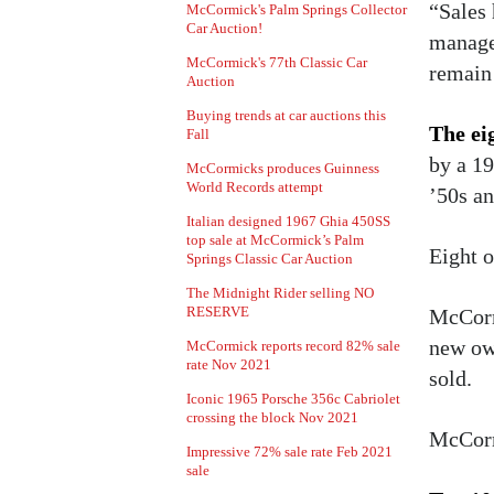
“Sales
McCormick's Palm Springs Collector
Car Auction!
manager
McCormick's 77th Classic Car
remain
Auction
Buying trends at car auctions this
The eig
Fall
by a 19
McCormicks produces Guinness
World Records attempt
’50s an
Italian designed 1967 Ghia 450SS
top sale at McCormick’s Palm
Eight o
Springs Classic Car Auction
The Midnight Rider selling NO
RESERVE
McCormi
new ow
McCormick reports record 82% sale
rate Nov 2021
sold.
Iconic 1965 Porsche 356c Cabriolet
crossing the block Nov 2021
McCormi
Impressive 72% sale rate Feb 2021
sale