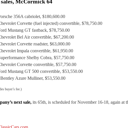
 sales, McCormick 64
orsche 356A cabriolet, $180,600.00
hevrolet Corvette (fuel injected) convertible, $78,750.00
ord Mustang GT fastback, $78,750.00
hevrolet Bel Air convertible, $67,200.00
hevrolet Corvette roadster, $63,000.00
hevrolet Impala convertible, $61,950.00
uperformance Shelby Cobra, $57,750.00
hevrolet Corvette convertible, $57,750.00
ord Mustang GT 500 convertible, $53,550.00
 Bentley Azure Mulliner, $53,550.00
des buyer’s fee.)
any’s next sale,
its 65th, is scheduled for November 16-18, again at 
lassicCars.com