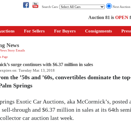
Search Cars:
Next Auctio
Auction 81 is
OPEN
f
uctions
For Sellers
For Buyers
Consignments
Pres
ng News
 News Story Emails
s Page
k’s surge continues with $6.37 million in sales
 expires on: Tuesday Mar. 13, 2018
rom the ’50s and ’60s, convertibles dominate the top
t Palm Springs
prings Exotic Car Auctions, aka McCormick’s, posted 
 sell-through and $6.37 million in sales at its 64th sem
collector car auction last week.