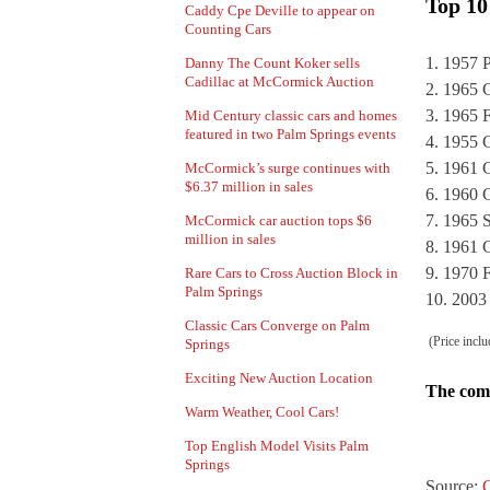
Top 10
Caddy Cpe Deville to appear on
Counting Cars
1957 P
Danny The Count Koker sells
Cadillac at McCormick Auction
1965 C
1965 F
Mid Century classic cars and homes
featured in two Palm Springs events
1955 C
1961 C
McCormick’s surge continues with
$6.37 million in sales
1960 C
1965 S
McCormick car auction tops $6
million in sales
1961 C
1970 F
Rare Cars to Cross Auction Block in
Palm Springs
2003
Classic Cars Converge on Palm
(Price inclu
Springs
Exciting New Auction Location
The comp
Warm Weather, Cool Cars!
Top English Model Visits Palm
Springs
Source:
C