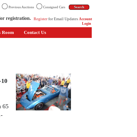
n
Previous Auctions
Consigned Cars
or registration.
Register
for Email Updates
Account
Login
s Room
Contact Us
-10
a 65
i-