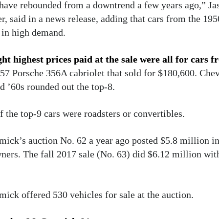
 have rebounded from a downtrend a few years ago,” J
, said in a news release, adding that cars from the 195
 in high demand.
ht highest prices paid at the sale were all for cars f
57 Porsche 356A cabriolet that sold for $180,600. Che
d ’60s rounded out the top-8.
f the top-9 cars were roadsters or convertibles.
ck’s auction No. 62 a year ago posted $5.8 million in 
ners. The fall 2017 sale (No. 63) did $6.12 million w
ck offered 530 vehicles for sale at the auction.