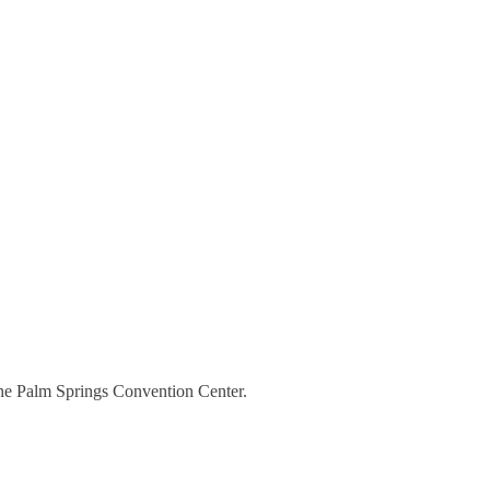
the Palm Springs Convention Center.