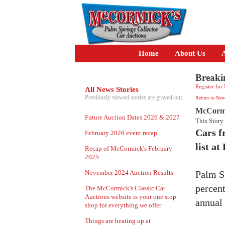
Home
About Us
A
Breaki
Register for
All News Stories
Previously viewed stories are grayed-out.
Return to New
McCormic
Future Auction Dates 2026 & 2027
This Story
Cars f
February 2026 event recap
list a
Recap of McCormick's February
2025
November 2024 Auction Results
Palm S
percent
The McCormick's Classic Car
Auctions website is your one stop
annual 
shop for everything we offer
Things are heating up at