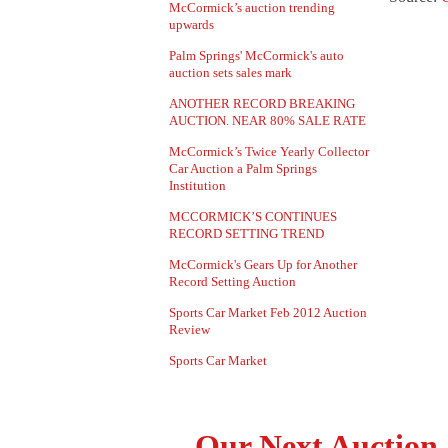
McCormick’s auction trending
upwards
Palm Springs' McCormick's auto
auction sets sales mark
ANOTHER RECORD BREAKING
AUCTION. NEAR 80% SALE RATE
McCormick’s Twice Yearly Collector
Car Auction a Palm Springs
Institution
MCCORMICK’S CONTINUES
RECORD SETTING TREND
McCormick's Gears Up for Another
Record Setting Auction
Sports Car Market Feb 2012 Auction
Review
Sports Car Market
Our Next Auction