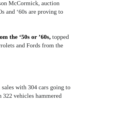
ason McCormick, auction
0s and ‘60s are proving to
rom the ‘50s or ’60s,
topped
vrolets and Fords from the
sales with 304 cars going to
ith 322 vehicles hammered