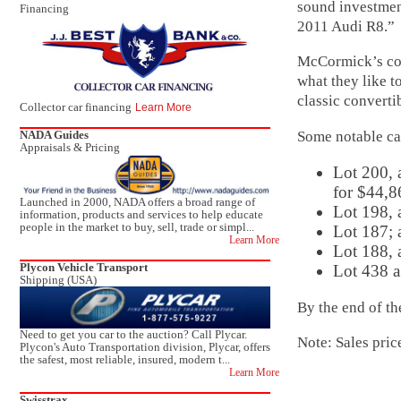
sound investmen
Financing
2011 Audi R8.”
McCormick’s con
what they like t
classic convertib
Collector car financing
Learn More
Some notable ca
NADA Guides
Appraisals & Pricing
Lot 200, 
for $44,8
Launched in 2000, NADA offers a broad range of
Lot 198,
information, products and services to help educate
people in the market to buy, sell, trade or simpl...
Lot 187; 
Learn More
Lot 188, 
Plycon Vehicle Transport
Lot 438 a
Shipping (USA)
By the end of th
Need to get you car to the auction? Call Plycar.
Note: Sales pric
Plycon's Auto Transportation division, Plycar, offers
the safest, most reliable, insured, modern t...
Learn More
Swisstrax