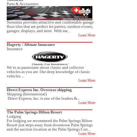
Parts & Accessories
Swisstrax provides attractive and comfortable garage
floor tiles that are perfect for parties, outdoor events,
garages, displays, and more. With ma...
Learn More
Hagerty / Allstate Insurance
Insurance
We’re as passionate about classic and collector
vehicles as you are. Our deep knowledge of classic
vehicles ...
Learn More
Direct Express Inc. Overseas shipping
Shipping (International)
Direct Express, Inc. is one of the leaders &...
Learn More
The Palm Springs Hilton Resort
Lodging
For lodging we recommend the Palm Springs Hilton
Resort just steps away from downtown Palm Springs
and the auction location at the Palm Springs Con...
Learn More