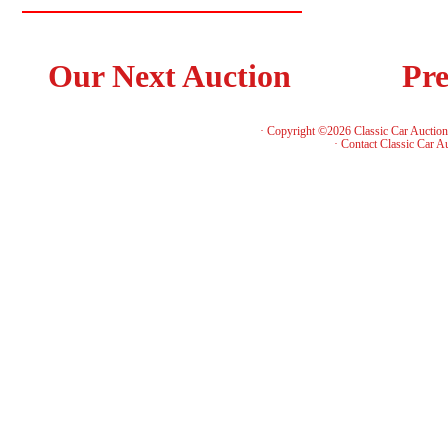
Our Next Auction
Pre
· Copyright ©2026 Classic Car Auctio
·
Contact Classic Car A