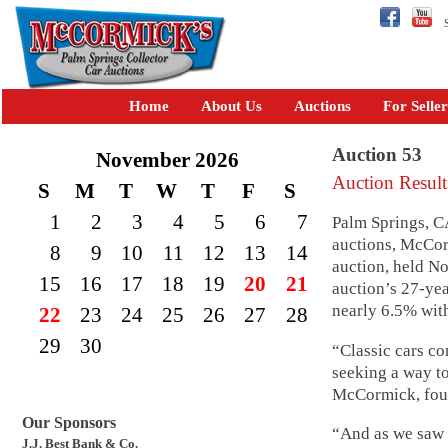
Se
Home
About Us
Auctions
For Seller
Auction 53
November 2026
Auction Result
S
M
T
W
T
F
S
1
2
3
4
5
6
7
Palm Springs, C
auctions, McCor
8
9
10
11
12
13
14
auction, held No
15
16
17
18
19
20
21
auction’s 27-ye
nearly 6.5% wit
22
23
24
25
26
27
28
29
30
“Classic cars co
seeking a way t
McCormick, foun
Our Sponsors
“And as we saw i
J.J. Best Bank & Co.