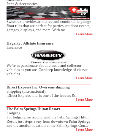
Parts & Accessories
Swisstrax provides attractive and comfortable garage
floor tiles that are perfect for parties, outdoor events,
garages, displays, and more. With ma...
Learn More
Hagerty / Allstate Insurance
Insurance
We’re as passionate about classic and collector
vehicles as you are. Our deep knowledge of classic
vehicles ...
Learn More
Direct Express Inc. Overseas shipping
Shipping (International)
Direct Express, Inc. is one of the leaders &...
Learn More
The Palm Springs Hilton Resort
Lodging
For lodging we recommend the Palm Springs Hilton
Resort just steps away from downtown Palm Springs
and the auction location at the Palm Springs Con...
Learn More