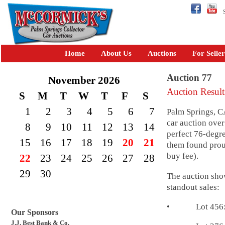
Se
Home
About Us
Auctions
For Seller
Auction 77
November 2026
Auction Result
S
M
T
W
T
F
S
1
2
3
4
5
6
7
Palm Springs, C
car auction over
8
9
10
11
12
13
14
perfect 76-degre
15
16
17
18
19
20
21
them found pro
buy fee).
22
23
24
25
26
27
28
29
30
The auction show
standout sales:
• Lot 456: 195
Our Sponsors
J.J. Best Bank & Co.