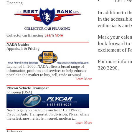
• Lot 276: 19
Financing
In addition to 
in the accessibl
enthusiasts and 
Collector car financing
Learn More
Mark your calend
look forward to 
NADA Guides
Appraisals & Pricing
excitement of P
For more informa
Launched in 2000, NADA offers a broad range of
320 3290.
information, products and services to help educate
people in the market to buy, sell, trade or simpl...
Learn More
Plycon Vehicle Transport
Shipping (USA)
Need to get you car to the auction? Call Plycar.
Plycon's Auto Transportation division, Plycar, offers
the safest, most reliable, insured, modern t...
Learn More
Swisstrax