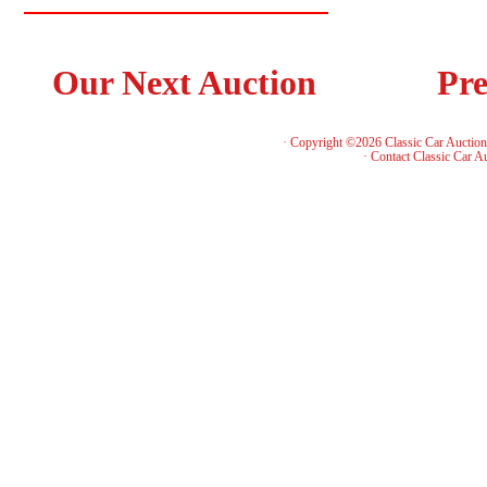
Our Next Auction
Pre
· Copyright ©2026 Classic Car Auctio
·
Contact Classic Car A