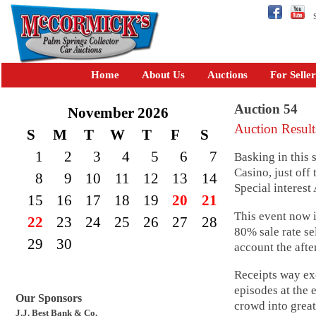
Se
Home
About Us
Auctions
For Seller
Auction 54
November 2026
Auction Result
S
M
T
W
T
F
S
1
2
3
4
5
6
7
Basking in this
Casino, just off
8
9
10
11
12
13
14
Special interest
15
16
17
18
19
20
21
This event now 
22
23
24
25
26
27
28
80% sale rate se
29
30
account the after
Receipts way ex
episodes at the e
Our Sponsors
crowd into great
J.J. Best Bank & Co.