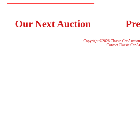
Our Next Auction
Pre
· Copyright ©2026 Classic Car Auctio
·
Contact Classic Car A