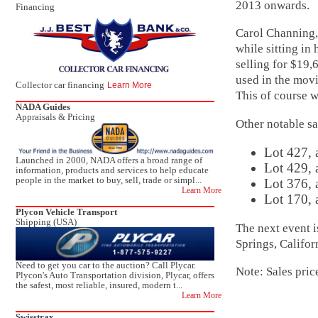
2013 onwards.
Financing
Carol Channing,
while sitting in
selling for $1
used in the movi
Collector car financing
Learn More
This of course w
NADA Guides
Appraisals & Pricing
Other notable sa
Lot 427, 
Launched in 2000, NADA offers a broad range of
Lot 429, 
information, products and services to help educate
people in the market to buy, sell, trade or simpl...
Lot 376, 
Learn More
Lot 170, 
Plycon Vehicle Transport
Shipping (USA)
The next event 
Springs, Califo
Need to get you car to the auction? Call Plycar.
Note: Sales pric
Plycon's Auto Transportation division, Plycar, offers
the safest, most reliable, insured, modern t...
Learn More
Swisstrax