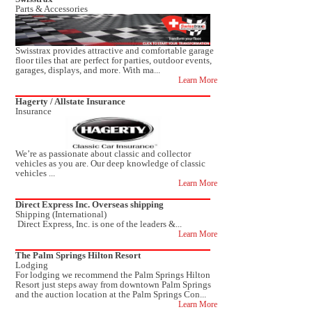
Parts & Accessories
Swisstrax provides attractive and comfortable garage
floor tiles that are perfect for parties, outdoor events,
garages, displays, and more. With ma...
Learn More
Hagerty / Allstate Insurance
Insurance
We’re as passionate about classic and collector
vehicles as you are. Our deep knowledge of classic
vehicles ...
Learn More
Direct Express Inc. Overseas shipping
Shipping (International)
Direct Express, Inc. is one of the leaders &...
Learn More
The Palm Springs Hilton Resort
Lodging
For lodging we recommend the Palm Springs Hilton
Resort just steps away from downtown Palm Springs
and the auction location at the Palm Springs Con...
Learn More