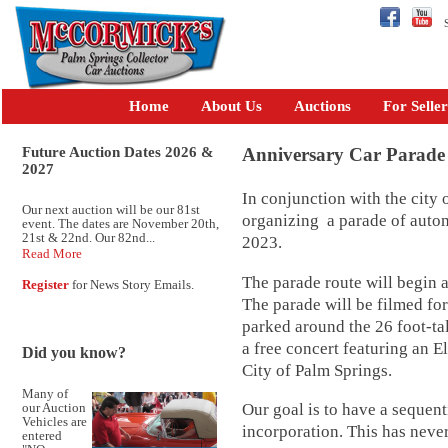
Se
Home
About Us
Auctions
For Seller
Future Auction Dates 2026 &
Anniversary Car Parade
2027
In conjunction with the city
Our next auction will be our 81st
organizing a parade of auto
event. The dates are November 20th,
21st & 22nd. Our 82nd...
2023.
Read More
The parade route will begin 
Register
for News Story Emails.
The parade will be filmed fo
parked around the 26 foot-ta
a free concert featuring an E
Did you know?
City of Palm Springs.
Many of
Our goal is to have a sequent
our Auction
Vehicles are
incorporation. This has neve
entered