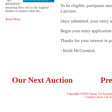
"NO
RESERVE"
To be eligible, partipants mu
meaning they sell to the highest
a picture.
bidder no matter what the...
Read More
Once submitted, your entry wi
Begin your entry applicatio
Thanks for your interest in pa
- Keith McCormick.
Our Next Auction
Pre
· Copyright ©2026 Classic Car Auctio
·
Contact Classic Car A