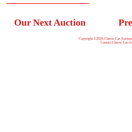
Our Next Auction
Pre
· Copyright ©2026 Classic Car Auctio
·
Contact Classic Car A