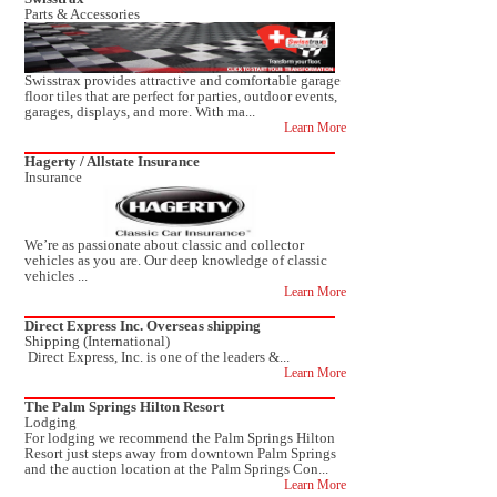
Parts & Accessories
Swisstrax provides attractive and comfortable garage
floor tiles that are perfect for parties, outdoor events,
garages, displays, and more. With ma...
Learn More
Hagerty / Allstate Insurance
Insurance
We’re as passionate about classic and collector
vehicles as you are. Our deep knowledge of classic
vehicles ...
Learn More
Direct Express Inc. Overseas shipping
Shipping (International)
Direct Express, Inc. is one of the leaders &...
Learn More
The Palm Springs Hilton Resort
Lodging
For lodging we recommend the Palm Springs Hilton
Resort just steps away from downtown Palm Springs
and the auction location at the Palm Springs Con...
Learn More