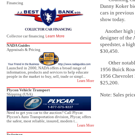
Financing
Danny Koker bid
cars in previous
show today.
Another high po
Collector car financing
Learn More
designer of the
speedster, a hig
NADA Guides
Appraisals & Pricing
$30,450.
Other notable 
Launched in 2000, NADA offers a broad range of
1956 Buick Road
information, products and services to help educate
1956 Chevrolet 
people in the market to buy, sell, trade or simpl...
Learn More
$25,200.
Plycon Vehicle Transport
Note: Sales pric
Shipping (USA)
Need to get you car to the auction? Call Plycar.
Plycon's Auto Transportation division, Plycar, offers
the safest, most reliable, insured, modern t...
Learn More
Swisstrax