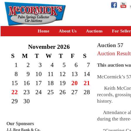
Se
Home
About Us
Auctions
For Seller
Auction 57
November 2026
Auction Result
S
M
T
W
T
F
S
1
2
3
4
5
6
7
This auction w
8
9
10
11
12
13
14
McCormick’s 57th
15
16
17
18
19
20
21
Keith McCormic
22
23
24
25
26
27
28
records, grossin
29
30
history.
Attendance als
during the three
Our Sponsors
J.J. Best Bank & Co.
“Counting Cars,