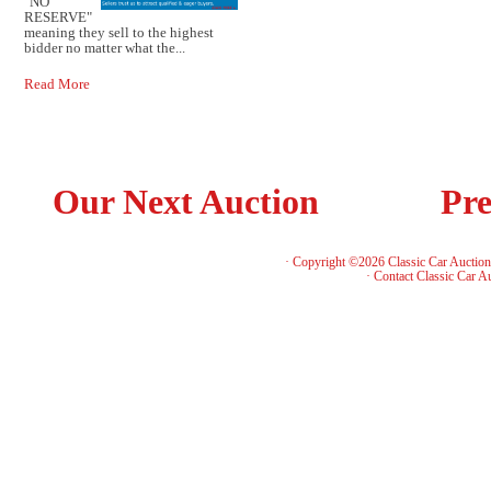
"NO
RESERVE"
meaning they sell to the highest
bidder no matter what the...
Read More
Our Next Auction
Pre
· Copyright ©2026 Classic Car Auctio
·
Contact Classic Car A