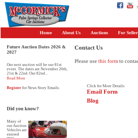
Se
Home
About Us
Auctions
For Seller
Future Auction Dates 2026 &
Contact Us
2027
Please use
this form
to conta
Our next auction will be our 81st
event. The dates are November 20th,
21st & 22nd. Our 82nd...
Read More
Click for More Details:
Register
for News Story Emails.
Email Form
Blog
Did you know?
Many of
our Auction
Vehicles are
entered