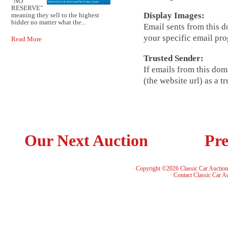
"NO
RESERVE"
Display Images:
meaning they sell to the highest
bidder no matter what the...
Email sents from this 
your specific email pr
Read More
Trusted Sender:
If emails from this dom
(the website url) as a 
Our Next Auction
Pre
· Copyright ©2026 Classic Car Auctio
·
Contact Classic Car A