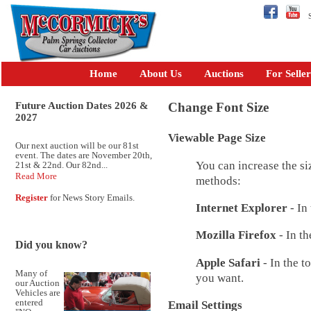
Se
Home
About Us
Auctions
For Seller
Future Auction Dates 2026 &
Change Font Size
2027
Viewable Page Size
Our next auction will be our 81st
event. The dates are November 20th,
You can increase the si
21st & 22nd. Our 82nd...
Read More
methods:
Register
for News Story Emails.
Internet Explorer
- In
Mozilla Firefox
- In th
Did you know?
Apple Safari
- In the t
Many of
you want.
our Auction
Vehicles are
entered
Email Settings