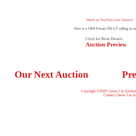
Watch on YouTube.com Channel
Here is a 1969 Ferrari 356 GT selling in o
Click for More Details:
Auction Preview
Our Next Auction
Pre
· Copyright ©2026 Classic Car Auctio
·
Contact Classic Car A