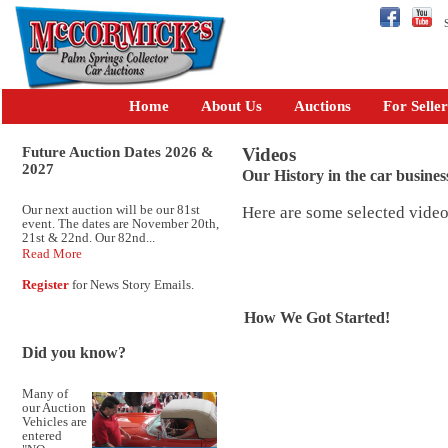
Se
Home
About Us
Auctions
For Seller
Future Auction Dates 2026 &
Videos
2027
Our History in the car busines
Our next auction will be our 81st
Here are some selected vide
event. The dates are November 20th,
21st & 22nd. Our 82nd...
Read More
Register
for News Story Emails.
How We Got Started!
Did you know?
Many of
our Auction
Vehicles are
entered