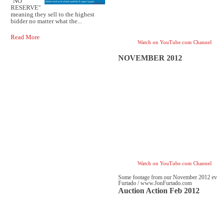
"NO
RESERVE"
meaning they sell to the highest
bidder no matter what the...
Read More
Watch on YouTube.com Channel
NOVEMBER 2012
Watch on YouTube.com Channel
Some footage from our November 2012 even
Furtado / www.JonFurtado.com
Auction Action Feb 2012