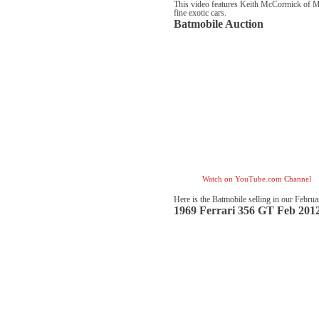
This video features Keith McCormick of Mc
fine exotic cars.
Batmobile Auction
Watch on YouTube.com Channel
Here is the Batmobile selling in our Febru
1969 Ferrari 356 GT Feb 201