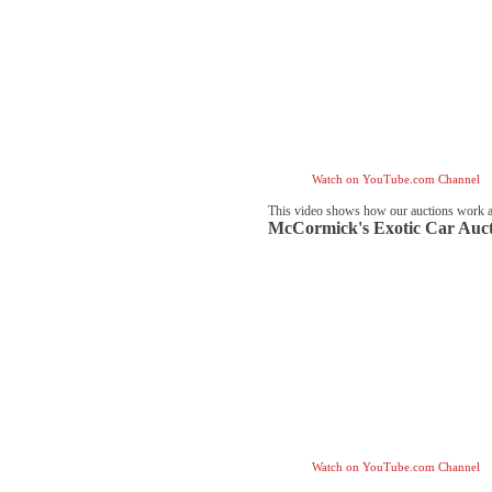
Watch on YouTube.com Channel
This video shows how our auctions work 
McCormick's Exotic Car Auct
Watch on YouTube.com Channel