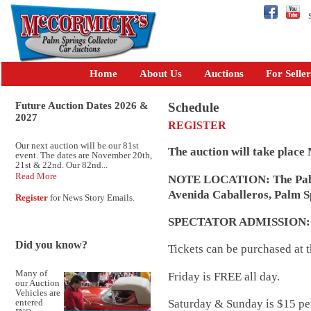
Se
Home
About Us
Auctions
For Seller
Future Auction Dates 2026 &
Schedule
2027
REGISTER
Our next auction will be our 81st
The auction will take place
event. The dates are November 20th,
21st & 22nd. Our 82nd...
Read More
NOTE LOCATION: The Palm 
Avenida Caballeros, Palm S
Register
for News Story Emails.
SPECTATOR ADMISSION
Did you know?
Tickets can be purchased at t
Many of
Friday is FREE all day.
our Auction
Vehicles are
Saturday & Sunday is $15 per
entered