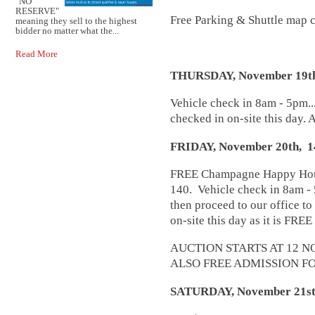
"NO
RESERVE"
Free Parking & Shuttle map 
meaning they sell to the highest
bidder no matter what the...
Read More
THURSDAY, November 19t
Vehicle check in 8am - 5pm...
checked in on-site this day. A
FRIDAY, November 20th,
FREE Champagne Happy Hour 
140. Vehicle check in 8am - 
then proceed to our office to
on-site this day as it is FREE
AUCTION STARTS AT 12 N
ALSO FREE ADMISSION FO
SATURDAY, November 21