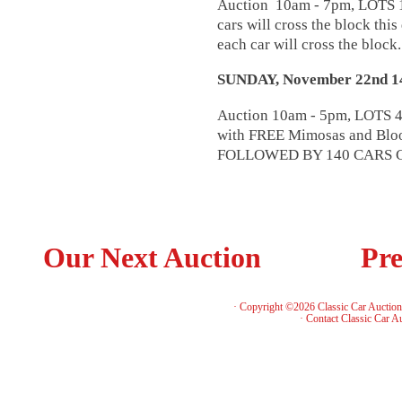
Auction 10am - 7pm, LOTS 18
cars will cross the block this
each car will cross the block
SUNDAY, November 22nd
Auction 10am - 5pm, LOTS 4
with FREE Mimosas and Bloo
FOLLOWED BY 140 CARS 
Our Next Auction
Pre
· Copyright ©2026 Classic Car Auctio
·
Contact Classic Car A