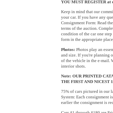
YOU MUST REGISTER at our 
Keep in mind that our commis
your car. If you have any que
Consignment Form: Read the 
terms of the auction. Complet
condition of the car one step
form in the appropriate place
Photos:
Photos play an essent
and size. If you're planning 
of the vehicle in the e-mail.
interior shots.
Note: OUR PRINTED CA
THE FIRST AND NICEST 
75% of cars pictured in our 
System: Each consignment is 
earlier the consignment is re
Cars #1 through #180 are Fri