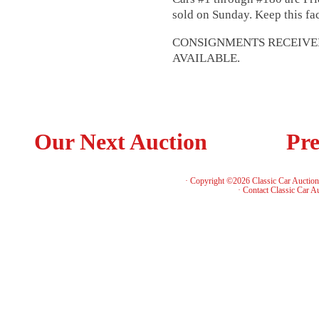
sold on Sunday. Keep this fa
CONSIGNMENTS RECEIVED
AVAILABLE.
Our Next Auction
Pre
· Copyright ©2026 Classic Car Auctio
·
Contact Classic Car A