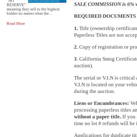
"NO
SALE COMMISSION is 6% wit
RESERVE"
meaning they sell to the highest
bidder no matter what the...
REQUIRED DOCUMENTS F
Read More
1.
Title (ownership certificat
Paperless Titles are not acce
2
. Copy of registration or pr
3
. California Smog Certificat
auction).
The serial or V.I.N is critic
V.I.N is located on your vehi
during the auction.
Liens or Encumbrances:
Veh
processing paperless titles 
without a paper title.
If you 
time no lot # refunds will be 
Applications for duplicate tit