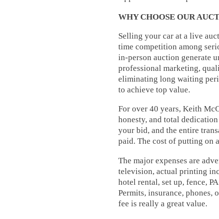
WHY CHOOSE OUR AUCT
Selling your car at a live au
time competition among serio
in-person auction generate ur
professional marketing, quali
eliminating long waiting per
to achieve top value.
For over 40 years, Keith McC
honesty, and total dedicatio
your bid, and the entire trans
paid. The cost of putting on 
The major expenses are advert
television, actual printing i
hotel rental, set up, fence, PA
Permits, insurance, phones, o
fee is really a great value.