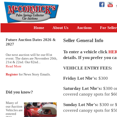
Se
Home
About Us
Auctions
For Seller
Future Auction Dates 2026 &
Seller General Info
2027
To enter a vehicle click
HE
Our next auction will be our 81st
details. If you prefer you c
event. The dates are November 20th,
21st & 22nd. Our 82nd...
Read More
VEHICLE ENTRY FEES:
Register
for News Story Emails.
Friday Lot Nbr's:
$300
Saturday Lot Nbr's:
$300 or
Did you know?
covered canopy spots for $60
Many of
Sunday Lot Nbr's:
$300 or $
our Auction
covered canopy spots for $50
Vehicles are
entered