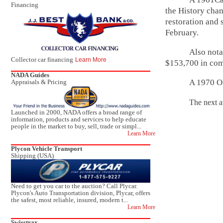
Financing
the History chan
restoration and 
February.
Also nota
Collector car financing
Learn More
$153,700 in com
NADA Guides
A 1970 O
Appraisals & Pricing
The next auction
Launched in 2000, NADA offers a broad range of
information, products and services to help educate
people in the market to buy, sell, trade or simpl...
Learn More
Plycon Vehicle Transport
Shipping (USA)
Need to get you car to the auction? Call Plycar.
Plycon's Auto Transportation division, Plycar, offers
the safest, most reliable, insured, modern t...
Learn More
Swisstrax