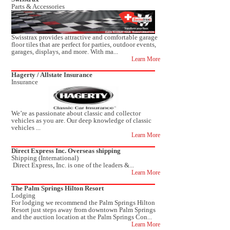
Parts & Accessories
Swisstrax provides attractive and comfortable garage
floor tiles that are perfect for parties, outdoor events,
garages, displays, and more. With ma...
Learn More
Hagerty / Allstate Insurance
Insurance
We’re as passionate about classic and collector
vehicles as you are. Our deep knowledge of classic
vehicles ...
Learn More
Direct Express Inc. Overseas shipping
Shipping (International)
Direct Express, Inc. is one of the leaders &...
Learn More
The Palm Springs Hilton Resort
Lodging
For lodging we recommend the Palm Springs Hilton
Resort just steps away from downtown Palm Springs
and the auction location at the Palm Springs Con...
Learn More