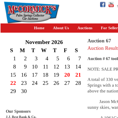
Se
Home
About Us
Auctions
For Seller
Auction 67
November 2026
Auction Result
S
M
T
W
T
F
S
1
2
3
4
5
6
7
Auction # 67 too
8
9
10
11
12
13
14
NOTE: SALE P
15
16
17
18
19
20
21
A total of 330 v
22
23
24
25
26
27
28
Springs with a t
29
30
above the nation
Jason McC
sunny skies, war
Our Sponsors
J.J. Best Bank & Co.
A 1961Cadillac