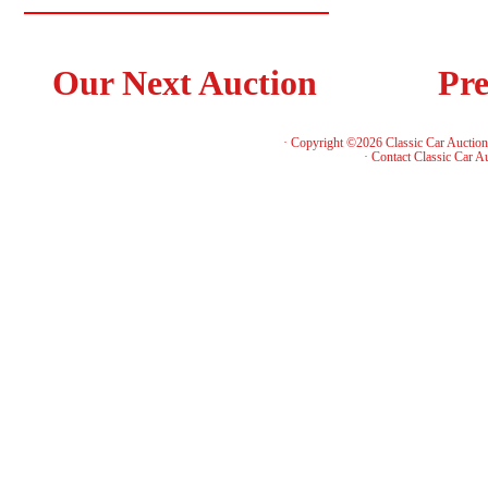
Our Next Auction
Pre
· Copyright ©2026 Classic Car Auctio
·
Contact Classic Car A