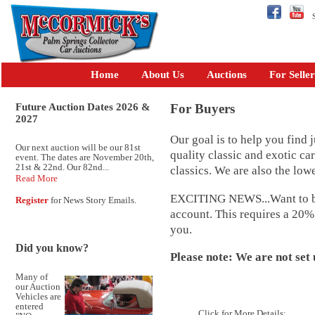
Se
Home
About Us
Auctions
For Seller
Future Auction Dates 2026 &
For Buyers
2027
Our goal is to help you find j
Our next auction will be our 81st
quality classic and exotic ca
event. The dates are November 20th,
21st & 22nd. Our 82nd...
classics. We are also the low
Read More
EXCITING NEWS...Want to bid 
Register
for News Story Emails.
account. This requires a 20%
you.
Did you know?
Please note: We are not set 
Many of
our Auction
Vehicles are
entered
Click for More Details: