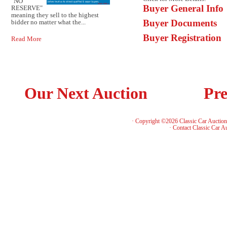
"NO
Buyer General Info
RESERVE"
meaning they sell to the highest
Buyer Documents
bidder no matter what the...
Buyer Registration
Read More
Our Next Auction
Pre
· Copyright ©2026 Classic Car Auctio
·
Contact Classic Car A