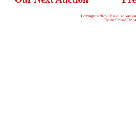
· Copyright ©2026 Classic Car Auctio
·
Contact Classic Car A