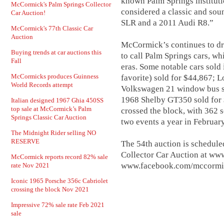
known Palm Springs institutio
McCormick's Palm Springs Collector
considered a classic and so
Car Auction!
SLR and a 2011 Audi R8.”
McCormick's 77th Classic Car
Auction
McCormick’s continues to dr
Buying trends at car auctions this
to call Palm Springs cars, wh
Fall
eras. Some notable cars sold
McCormicks produces Guinness
favorite) sold for $44,867; 
World Records attempt
Volkswagen 21 window bus so
1968 Shelby GT350 sold for $
Italian designed 1967 Ghia 450SS
top sale at McCormick’s Palm
crossed the block, with 362
Springs Classic Car Auction
two events a year in Februa
The Midnight Rider selling NO
RESERVE
The 54th auction is schedule
Collector Car Auction at ww
McCormick reports record 82% sale
www.facebook.com/mccormic
rate Nov 2021
Iconic 1965 Porsche 356c Cabriolet
crossing the block Nov 2021
Impressive 72% sale rate Feb 2021
sale