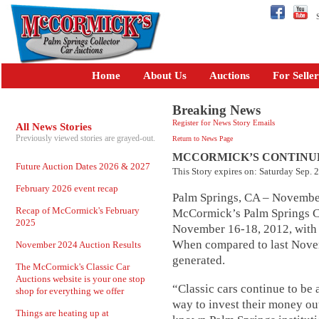
Se
Home
About Us
Auctions
For Seller
Breaking News
Register for News Story Emails
All News Stories
Previously viewed stories are grayed-out.
Return to News Page
MCCORMICK’S CONTINU
Future Auction Dates 2026 & 2027
This Story expires on: Saturday Sep. 
February 2026 event recap
Palm Springs, CA – November
Recap of McCormick's February
McCormick’s Palm Springs Col
2025
November 16-18, 2012, with t
When compared to last Novem
November 2024 Auction Results
generated.
The McCormick's Classic Car
Auctions website is your one stop
“Classic cars continue to be
shop for everything we offer
way to invest their money ou
Things are heating up at