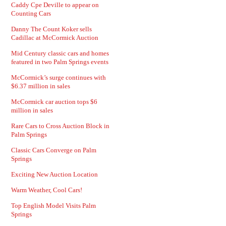
Caddy Cpe Deville to appear on
Counting Cars
Danny The Count Koker sells
Cadillac at McCormick Auction
Mid Century classic cars and homes
featured in two Palm Springs events
McCormick’s surge continues with
$6.37 million in sales
McCormick car auction tops $6
million in sales
Rare Cars to Cross Auction Block in
Palm Springs
Classic Cars Converge on Palm
Springs
Exciting New Auction Location
Warm Weather, Cool Cars!
Top English Model Visits Palm
Springs