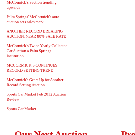
McCormick’s auction trending
upwards
Palm Springs' McCormick's auto
auction sets sales mark
ANOTHER RECORD BREAKING
AUCTION. NEAR 80% SALE RATE
McCormick’s Twice Yearly Collector
Car Auction a Palm Springs
Institution
MCCORMICK’S CONTINUES
RECORD SETTING TREND
McCormick's Gears Up for Another
Record Setting Auction
Sports Car Market Feb 2012 Auction
Review
Sports Car Market
Our Next Auction
Pre