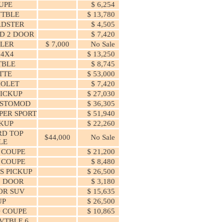
UPE
$ 6,254
VTBLE
$ 13,780
ADSTER
$ 4,505
D 2 DOOR
$ 7,420
LER
$ 7,000
No Sale
 4X4
$ 13,250
TBLE
$ 8,745
TTE
$ 53,000
IOLET
$ 7,420
ICKUP
$ 27,030
ESTOMOD
$ 36,305
PER SPORT
$ 51,940
CKUP
$ 22,260
RD TOP
$44,000
No Sale
LE
 COUPE
$ 21,200
 COUPE
$ 8,480
S PICKUP
$ 26,500
2 DOOR
$ 3,180
OR SUV
$ 15,635
UP
$ 26,500
 COUPE
$ 10,865
VTBLE 6