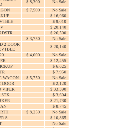
$ 8,300
No Sale
D
AGON
$ 7,500
No Sale
ICKUP
$ 16,960
CVTBLE
$ 9,010
UV
$ 20,140
RDSTR
$ 26,500
$ 3,750
No Sale
D 2 DOOR
$ 20,140
CVTBLE
20
$ 4,000
No Sale
TER
$ 12,455
ICKUP
$ 6,625
TR
$ 7,950
NG WAGON
$ 5,750
No Sale
2 DOOR
$ 2,120
0 VIPER
$ 33,390
 STX
$ 3,604
RKER
$ 21,730
DAN
$ 8,745
ARTH
$ 8,250
No Sale
R S
$ 10,865
T
No Sale