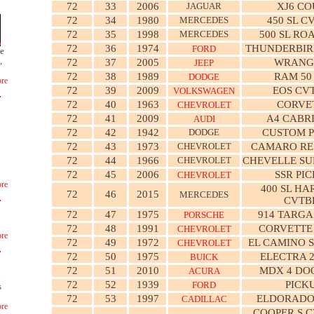
72
33
2006
JAGUAR
XJ6 CO
72
34
1980
MERCEDES
450 SL C
72
35
1998
MERCEDES
500 SL RO
72
36
1974
THUNDERBIR
FORD
ge
,
72
37
2005
WRANG
JEEP
72
38
1989
RAM 50
DODGE
re
72
39
2009
EOS CV
VOLKSWAGEN
72
40
1963
CORVE
CHEVROLET
72
41
2009
A4 CABR
AUDI
72
42
1942
DODGE
CUSTOM P
72
43
1973
CHEVROLET
CAMARO R
72
44
1966
CHEVROLET
CHEVELLE SU
72
45
2006
SSR PI
CHEVROLET
re
400 SL HA
72
46
2015
MERCEDES
CVTB
72
47
1975
914 TARGA
PORSCHE
72
48
1991
CORVETTE
CHEVROLET
re
72
49
1972
EL CAMINO S
CHEVROLET
72
50
1975
ELECTRA 
BUICK
72
51
2010
MDX 4 DO
ACURA
n
72
52
1939
PICK
FORD
s
72
53
1997
ELDORADO
CADILLAC
re
COOPER S C