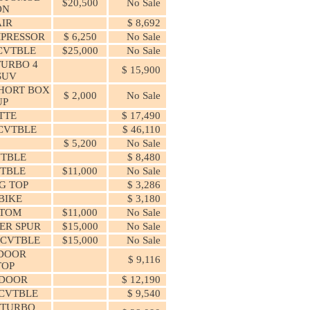
$20,500
No Sale
ON
IR
$ 8,692
MPRESSOR
$ 6,250
No Sale
CVTBLE
$25,000
No Sale
URBO 4
$ 15,900
SUV
HORT BOX
$ 2,000
No Sale
UP
TTE
$ 17,490
CVTBLE
$ 46,110
$ 5,200
No Sale
VTBLE
$ 8,480
VTBLE
$11,000
No Sale
G TOP
$ 3,286
 BIKE
$ 3,180
STOM
$11,000
No Sale
ER SPUR
$15,000
No Sale
 CVTBLE
$15,000
No Sale
 DOOR
$ 9,116
TOP
 DOOR
$ 12,190
CVTBLE
$ 9,540
 TURBO