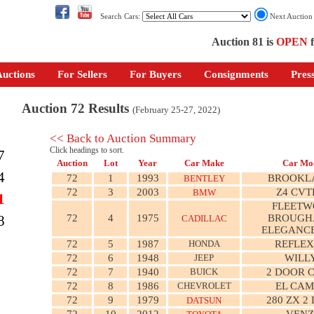
Search Cars:
Next Auctio
Auction 81 is
OPEN
f
uctions
For Sellers
For Buyers
Consignments
Pres
Auction 72 Results
(February 25-27, 2022)
<< Back to Auction Summary
Click headings to sort.
7
Auction
Lot
Year
Car Make
Car Mo
4
72
1
1993
BROOKL
BENTLEY
72
3
2003
Z4 CVT
BMW
1
FLEET
72
4
1975
BROUGH
8
CADILLAC
ELEGANCE
72
5
1987
HONDA
REFLEX
72
6
1948
JEEP
WILL
72
7
1940
BUICK
2 DOOR 
72
8
1986
CHEVROLET
EL CAM
72
9
1979
280 ZX 2
DATSUN
72
10
2012
VEN