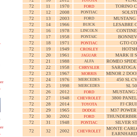
TOYOTA
72
11
1970
TORINO 
FORD
72
12
2008
PONTIAC
SOLST
72
13
2003
FORD
MUSTANG
72
14
1966
BUICK
LESABRE 
72
16
1978
LINCOLN
CONTINE
72
17
1958
PONTAIC
BONNEV
72
18
1971
GTO CO
PONTIAC
72
19
1949
HOTS
CROSLEY
72
20
1961
MARK II 
JAGUAR
72
21
1988
ALFA
ROMEO SPIDE
72
22
1958
SARATOGA 
CHRYSLER
72
23
1967
MINOR 2 DOO
MORRIS
72
24
1976
MERCEDES
450 SL C
re
72
25
1998
MERCEDES
SL 5
72
26
2012
MUSTANG 
FORD
72
27
1948
3800 PANE
CHEVROLET
72
28
2014
FJ CRU
TOYOTA
72
29
1965
M37 POWER
DODGE
72
30
2002
THUNDERBIR
FORD
s
72
31
1948
SILVER S
PONTIAC
re
MONTE CARLO
72
32
2002
CHEVROLET
EARNHARD