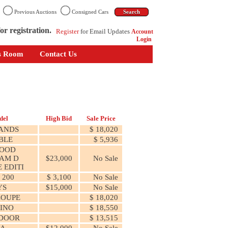
n
Previous Auctions
Consigned Cars
or registration.
Register
for Email Updates
Account
Login
s Room
Contact Us
del
High Bid
Sale Price
ANDS
$ 18,020
BLE
$ 5,936
WOOD
AM D
$23,000
No Sale
 EDITI
 200
$ 3,100
No Sale
YS
$15,000
No Sale
COUPE
$ 18,020
INO
$ 18,550
 DOOR
$ 13,515
ZA
$12,000
No Sale