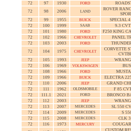
72
97
1930
ROADS
FORD
ROVER RANG
72
98
2006
LAND
SPOR
72
99
1955
SPECIAL 
BUICK
72
100
1999
SAAB
9.3 CV
72
101
1980
F250 KING C
FORD
72
102
1966
PANEL T
CHEVROLET
72
103
2003
THUNDE
FORD
CORVETTE S
72
104
1975
CHEVROLET
CVTB
72
105
1993
WRANG
JEEP
72
106
1969
BUS
VOLKSWAGEN
72
108
1966
MUST
FORD
72
109
1966
ELECTRA 22
BUICK
72
110
2006
GRAND CH
JEEP
72
111
1962
OLDSMOBILE
F 85 CV
72
111.1
2021
FORD
BRONCO BA
72
112
2003
WRANG
JEEP
72
113
2007
MERCEDES
SL 550 C
72
114
2009
MERCEDES
S 55
72
115
2008
MERCEDES
CLK 3
72
116
1973
COUGAR
MERCURY
CUSTOM R