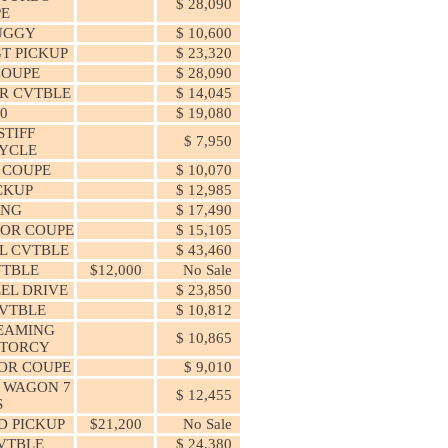
$ 28,090
PE
UGGY
$ 10,600
T PICKUP
$ 23,320
COUPE
$ 28,090
R CVTBLE
$ 14,045
50
$ 19,080
TIFF
$ 7,950
YCLE
 COUPE
$ 10,070
ICKUP
$ 12,985
ANG
$ 17,490
OOR COUPE
$ 15,105
L CVTBLE
$ 43,460
VTBLE
$12,000
No Sale
EEL DRIVE
$ 23,850
CVTBLE
$ 10,812
EAMING
$ 10,865
OTORCY
OOR COUPE
$ 9,010
C WAGON 7
$ 12,455
S
D PICKUP
$21,200
No Sale
VTBLE
$ 24,380