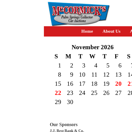
Home
About Us
A
November 2026
S
M
T
W
T
F
S
1
2
3
4
5
6
8
9
10
11
12
13
1
15
16
17
18
19
20
2
22
23
24
25
26
27
2
29
30
Our Sponsors
J.J. Best Bank & Co.