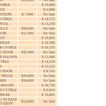
COBRA
$ 19,080
ICE
$ 6,890
 COUPE
$ 7,000
No Sale
CVTBLE
$ 14,575
NTAL
$ 13,250
ILLE
$58,000
No Sale
UPE
$11,000
No Sale
HOT
$ 10,865
SEDAN
$ 24,380
R CVTBLE
$ 10,335
2 DOOR
$42,000
No Sale
R SALOON
$ 11,660
VTBLE
$ 14,310
00
$ 13,515
2 DOOR
$ 8,745
L TRUCK
$20,000
No Sale
ISER
$50,000
No Sale
 WAGON
$ 39,750
D CVTBLE
$ 9,010
TREAK
$ 10,865
 SS DALE
$14,000
No Sale
T EDTN