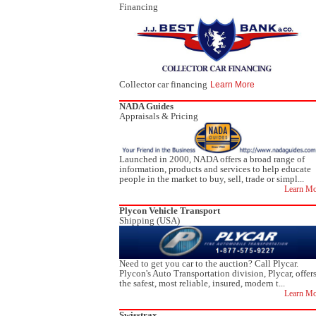
Financing
Collector car financing
Learn More
NADA Guides
Appraisals & Pricing
Launched in 2000, NADA offers a broad range of
information, products and services to help educate
people in the market to buy, sell, trade or simpl...
Learn Mo
Plycon Vehicle Transport
Shipping (USA)
Need to get you car to the auction? Call Plycar.
Plycon's Auto Transportation division, Plycar, offer
the safest, most reliable, insured, modern t...
Learn Mo
Swisstrax