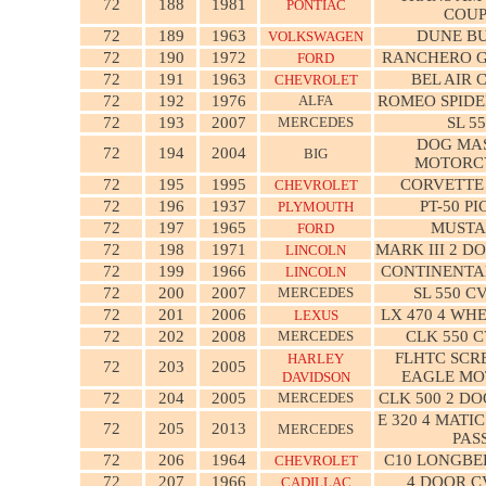
72
188
1981
PONTIAC
COU
72
189
1963
DUNE B
VOLKSWAGEN
72
190
1972
RANCHERO G
FORD
72
191
1963
BEL AIR 
CHEVROLET
72
192
1976
ALFA
ROMEO SPIDE
72
193
2007
MERCEDES
SL 5
DOG MAS
72
194
2004
BIG
MOTORC
72
195
1995
CORVETTE
CHEVROLET
72
196
1937
PT-50 P
PLYMOUTH
72
197
1965
MUST
FORD
72
198
1971
MARK III 2 D
LINCOLN
72
199
1966
CONTINENTA
LINCOLN
72
200
2007
MERCEDES
SL 550 C
72
201
2006
LX 470 4 WH
LEXUS
72
202
2008
MERCEDES
CLK 550 
FLHTC SCR
HARLEY
72
203
2005
EAGLE M
DAVIDSON
72
204
2005
MERCEDES
CLK 500 2 D
E 320 4 MATI
72
205
2013
MERCEDES
PAS
72
206
1964
C10 LONGBE
CHEVROLET
72
207
1966
4 DOOR C
CADILLAC