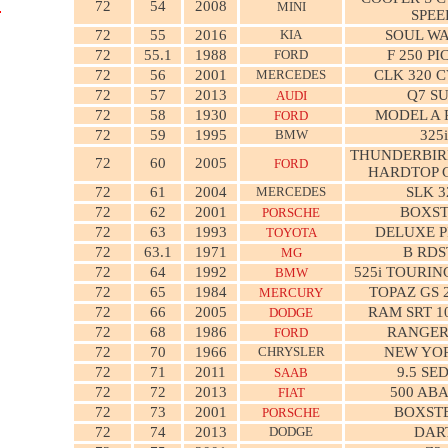
72
54
2008
MINI
SPEE
72
55
2016
KIA
SOUL W
72
55.1
1988
FORD
F 250 P
72
56
2001
MERCEDES
CLK 320 
72
57
2013
Q7 S
AUDI
72
58
1930
MODEL A 
FORD
72
59
1995
BMW
325i
THUNDERBIR
72
60
2005
FORD
HARDTOP 
72
61
2004
MERCEDES
SLK 3
72
62
2001
BOXS
PORSCHE
72
63
1993
DELUXE P
TOYOTA
72
63.1
1971
B RDS
MG
72
64
1992
525i TOURI
BMW
72
65
1984
TOPAZ GS 
MERCURY
72
66
2005
RAM SRT 1
DODGE
72
68
1986
RANGER
FORD
72
70
1966
CHRYSLER
NEW YO
72
71
2011
9.5 SE
SAAB
72
72
2013
500 AB
FIAT
72
73
2001
BOXSTE
PORSCHE
72
74
2013
DODGE
DAR