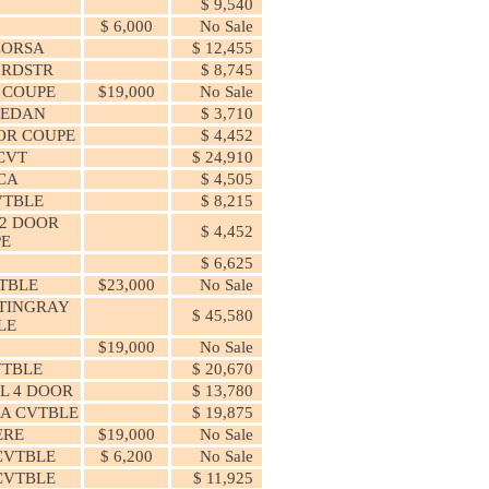
$ 9,540
$ 6,000
No Sale
CORSA
$ 12,455
 RDSTR
$ 8,745
 COUPE
$19,000
No Sale
SEDAN
$ 3,710
OR COUPE
$ 4,452
 CVT
$ 24,910
CA
$ 4,505
CVTBLE
$ 8,215
2 DOOR
$ 4,452
PE
$ 6,625
VTBLE
$23,000
No Sale
TINGRAY
$ 45,580
LE
$19,000
No Sale
VTBLE
$ 20,670
L 4 DOOR
$ 13,780
CA CVTBLE
$ 19,875
ERE
$19,000
No Sale
CVTBLE
$ 6,200
No Sale
CVTBLE
$ 11,925