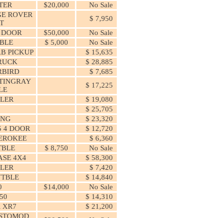
TER
$20,000
No Sale
E ROVER
$ 7,950
T
4 DOOR
$50,000
No Sale
TBLE
$ 5,000
No Sale
AB PICKUP
$ 15,635
RUCK
$ 28,885
RBIRD
$ 7,685
TINGRAY
$ 17,225
LE
LER
$ 19,080
$ 25,705
ANG
$ 23,320
5 4 DOOR
$ 12,720
EROKEE
$ 6,360
TBLE
$ 8,750
No Sale
SE 4X4
$ 58,300
LER
$ 7,420
VTBLE
$ 14,840
0
$14,000
No Sale
50
$ 14,310
 XR7
$ 21,200
ESTOMOD