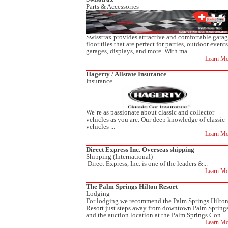
Parts & Accessories
Swisstrax provides attractive and comfortable gara
floor tiles that are perfect for parties, outdoor events
garages, displays, and more. With ma...
Learn Mo
Hagerty / Allstate Insurance
Insurance
We’re as passionate about classic and collector
vehicles as you are. Our deep knowledge of classic
vehicles ...
Learn Mo
Direct Express Inc. Overseas shipping
Shipping (International)
Direct Express, Inc. is one of the leaders &...
Learn Mo
The Palm Springs Hilton Resort
Lodging
For lodging we recommend the Palm Springs Hilto
Resort just steps away from downtown Palm Spring
and the auction location at the Palm Springs Con...
Learn Mo