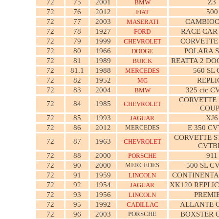
72
75
2001
Z3
BMW
72
76
2012
500
FIAT
72
77
2003
CAMBIO
MASERATI
72
78
1927
RACE CAR
FORD
72
79
1999
CORVETTE
CHEVROLET
72
80
1966
POLARA 
DODGE
72
81
1989
REATTA 2 DO
BUICK
72
81.1
1988
560 SL
MERCEDES
72
82
1952
REPLI
MG
72
83
2004
325 cic 
BMW
CORVETTE 
72
84
1985
CHEVROLET
COU
72
85
1993
XJ6
JAGUAR
72
86
2012
MERCEDES
E 350 C
CORVETTE S
72
87
1963
CHEVROLET
CVTB
72
88
2000
911
PORSCHE
72
90
2000
MERCEDES
500 SL C
72
91
1959
CONTINENTA
LINCOLN
72
92
1954
XK120 REPLI
JAGUAR
72
93
1956
PREMI
LINCOLN
72
95
1992
ALLANTE 
CADILLAC
72
96
2003
PORSCHE
BOXSTER 