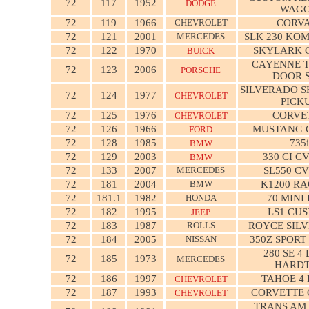
72
117
1952
DODGE
WAG
72
119
1966
CHEVROLET
CORVA
72
121
2001
MERCEDES
SLK 230 KO
72
122
1970
SKYLARK 
BUICK
CAYENNE T
72
123
2006
PORSCHE
DOOR 
SILVERADO S
72
124
1977
CHEVROLET
PICK
72
125
1976
CORVE
CHEVROLET
72
126
1966
MUSTANG 
FORD
72
128
1985
735i
BMW
72
129
2003
330 CI C
BMW
72
133
2007
MERCEDES
SL550 C
72
181
2004
BMW
K1200 RA
72
181.1
1982
HONDA
70 MINI
72
182
1995
LS1 CU
JEEP
72
183
1987
ROLLS
ROYCE SILV
72
184
2005
NISSAN
350Z SPORT
280 SE 4
72
185
1973
MERCEDES
HARD
72
186
1997
TAHOE 4
CHEVROLET
72
187
1993
CORVETTE 
CHEVROLET
TRANS AM