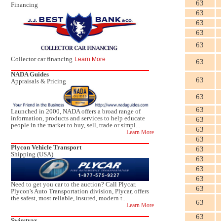
63
Financing
63
63
63
63
Collector car financing
Learn More
63
NADA Guides
63
Appraisals & Pricing
63
63
Launched in 2000, NADA offers a broad range of
information, products and services to help educate
63
people in the market to buy, sell, trade or simpl...
63
Learn More
63
Plycon Vehicle Transport
63
Shipping (USA)
63
63
63
Need to get you car to the auction? Call Plycar.
63
Plycon's Auto Transportation division, Plycar, offers
the safest, most reliable, insured, modern t...
63
Learn More
63
Swisstrax