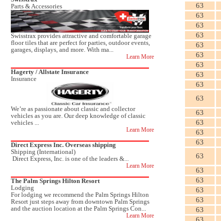
63
Parts & Accessories
63
63
63
Swisstrax provides attractive and comfortable garage
floor tiles that are perfect for parties, outdoor events,
63
garages, displays, and more. With ma...
63
Learn More
63
Hagerty / Allstate Insurance
63
Insurance
63
63
We’re as passionate about classic and collector
63
vehicles as you are. Our deep knowledge of classic
63
vehicles ...
Learn More
63
63
Direct Express Inc. Overseas shipping
Shipping (International)
63
Direct Express, Inc. is one of the leaders &...
Learn More
63
63
The Palm Springs Hilton Resort
Lodging
63
For lodging we recommend the Palm Springs Hilton
63
Resort just steps away from downtown Palm Springs
and the auction location at the Palm Springs Con...
63
Learn More
63