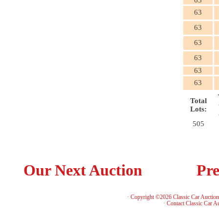
63
63
63
63
63
63
Total
Lots:
505
Our Next Auction
Pre
· Copyright ©2026 Classic Car Auctio
·
Contact Classic Car A