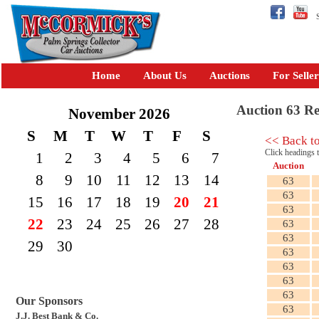
Se
Home
About Us
Auctions
For Seller
Auction 63 Re
November 2026
S
M
T
W
T
F
S
<< Back t
Click headings t
1
2
3
4
5
6
7
Auction
8
9
10
11
12
13
14
63
63
15
16
17
18
19
20
21
63
22
23
24
25
26
27
28
63
63
29
30
63
63
63
63
Our Sponsors
63
J.J. Best Bank & Co.