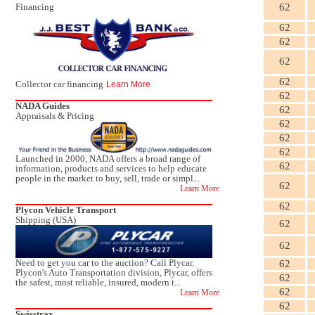
62
Financing
62
62
62
62
Collector car financing
Learn More
62
NADA Guides
62
Appraisals & Pricing
62
62
62
Launched in 2000, NADA offers a broad range of
62
information, products and services to help educate
people in the market to buy, sell, trade or simpl...
62
Learn More
62
Plycon Vehicle Transport
Shipping (USA)
62
62
Need to get you car to the auction? Call Plycar.
62
Plycon's Auto Transportation division, Plycar, offers
62
the safest, most reliable, insured, modern t...
62
Learn More
62
Swisstrax