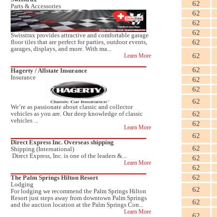
62
Parts & Accessories
62
62
62
Swisstrax provides attractive and comfortable garage
62
floor tiles that are perfect for parties, outdoor events,
garages, displays, and more. With ma...
62
Learn More
62
Hagerty / Allstate Insurance
Insurance
62
62
62
We’re as passionate about classic and collector
62
vehicles as you are. Our deep knowledge of classic
vehicles ...
62
Learn More
62
Direct Express Inc. Overseas shipping
62
Shipping (International)
Direct Express, Inc. is one of the leaders &...
62
Learn More
62
62
The Palm Springs Hilton Resort
Lodging
62
For lodging we recommend the Palm Springs Hilton
Resort just steps away from downtown Palm Springs
62
and the auction location at the Palm Springs Con...
Learn More
62