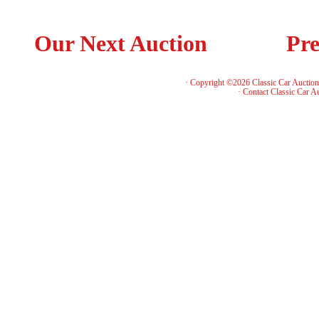
Our Next Auction
Pre
· Copyright ©2026 Classic Car Auctio
·
Contact Classic Car A