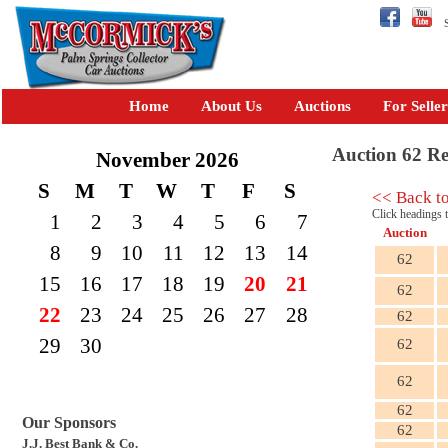
Se
Home
About Us
Auctions
For Seller
Auction 62 Re
November 2026
S
M
T
W
T
F
S
<< Back t
Click headings t
1
2
3
4
5
6
7
Auction
8
9
10
11
12
13
14
62
15
16
17
18
19
20
21
62
22
23
24
25
26
27
28
62
29
30
62
62
62
Our Sponsors
62
J.J. Best Bank & Co.