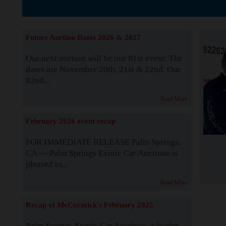
The Story b
Future Auction Dates 2026 & 2027
Our next auction will be our 81st event. The
dates are November 20th, 21st & 22nd. Our
82nd...
Read More
February 2026 event recap
FOR IMMEDIATE RELEASE Palm Springs,
CA — Palm Springs Exotic Car Auctions is
pleased to...
Read More
Recap of McCormick's February 2025
Palm Springs Exotic Car Auctions, a leader