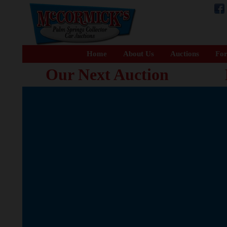
Home
About Us
Auctions
For
Our Next Auction