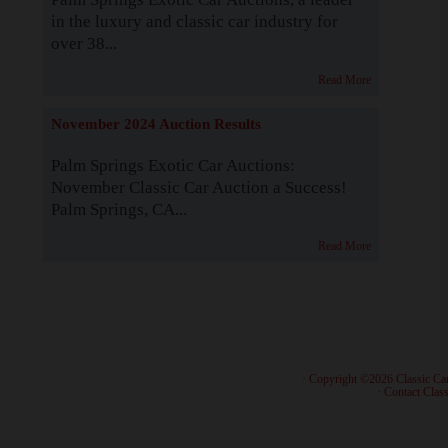
in the luxury and classic car industry for
over 38...
Read More
November 2024 Auction Results
Palm Springs Exotic Car Auctions:
November Classic Car Auction a Success!
Palm Springs, CA...
Read More
· Copyright ©2026 Classic Ca
·
Contact Class