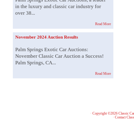
in the luxury and classic car industry for
over 38...
Read More
November 2024 Auction Results
Palm Springs Exotic Car Auctions:
November Classic Car Auction a Success!
Palm Springs, CA...
Read More
· Copyright ©2026 Classic Ca
·
Contact Class