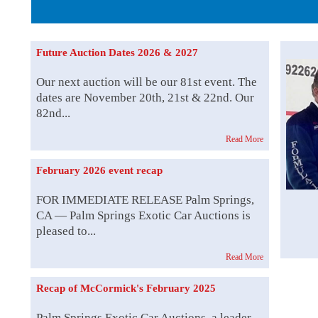
The Story b
Future Auction Dates 2026 & 2027
Our next auction will be our 81st event. The
dates are November 20th, 21st & 22nd. Our
82nd...
Read More
February 2026 event recap
FOR IMMEDIATE RELEASE Palm Springs,
CA — Palm Springs Exotic Car Auctions is
pleased to...
Read More
Recap of McCormick's February 2025
Palm Springs Exotic Car Auctions, a leader