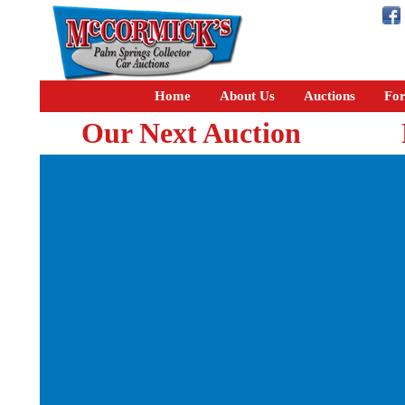
Home
About Us
Auctions
For
Our Next Auction