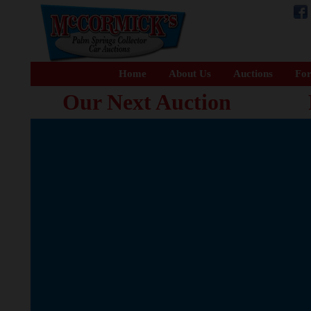
Home
About Us
Auctions
For
Our Next Auction