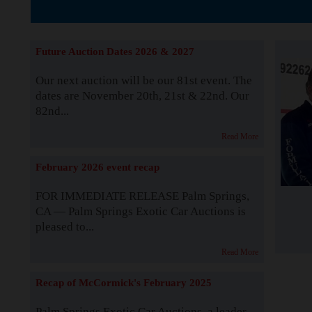
The Story b
Future Auction Dates 2026 & 2027
Our next auction will be our 81st event. The
dates are November 20th, 21st & 22nd. Our
82nd...
Read More
February 2026 event recap
FOR IMMEDIATE RELEASE Palm Springs,
CA — Palm Springs Exotic Car Auctions is
pleased to...
Read More
Recap of McCormick's February 2025
Palm Springs Exotic Car Auctions, a leader