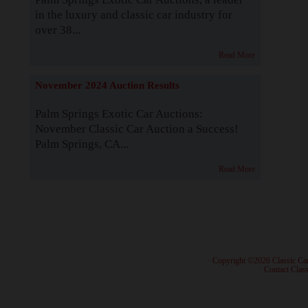
in the luxury and classic car industry for
over 38...
Read More
November 2024 Auction Results
Palm Springs Exotic Car Auctions:
November Classic Car Auction a Success!
Palm Springs, CA...
Read More
· Copyright ©2026 Classic Ca
·
Contact Class