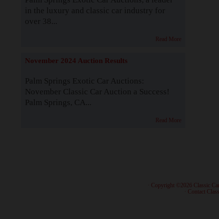
in the luxury and classic car industry for
over 38...
Read More
November 2024 Auction Results
Palm Springs Exotic Car Auctions:
November Classic Car Auction a Success!
Palm Springs, CA...
Read More
· Copyright ©2026 Classic Ca
·
Contact Class