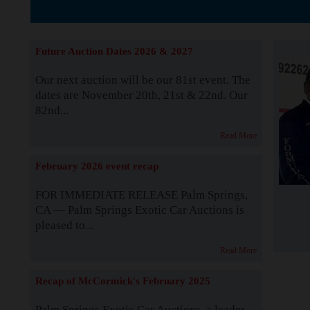
The Story b
Future Auction Dates 2026 & 2027
Our next auction will be our 81st event. The
dates are November 20th, 21st & 22nd. Our
82nd...
Read More
February 2026 event recap
FOR IMMEDIATE RELEASE Palm Springs,
CA — Palm Springs Exotic Car Auctions is
pleased to...
Read More
Recap of McCormick's February 2025
Palm Springs Exotic Car Auctions, a leader