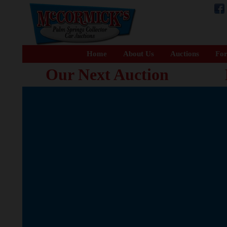
Home
About Us
Auctions
For
Our Next Auction