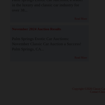
in the luxury and classic car industry for
over 38...
Read More
November 2024 Auction Results
Palm Springs Exotic Car Auctions:
November Classic Car Auction a Success!
Palm Springs, CA...
Read More
· Copyright ©2026 Classic Ca
·
Contact Class