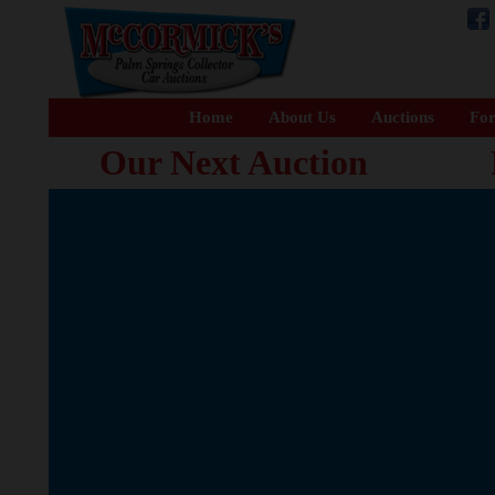
Home
About Us
Auctions
For
Our Next Auction