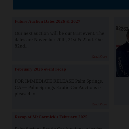
The Story b
Future Auction Dates 2026 & 2027
Our next auction will be our 81st event. The
dates are November 20th, 21st & 22nd. Our
82nd...
Read More
February 2026 event recap
FOR IMMEDIATE RELEASE Palm Springs,
CA — Palm Springs Exotic Car Auctions is
pleased to...
Read More
Recap of McCormick's February 2025
Palm Springs Exotic Car Auctions, a leader