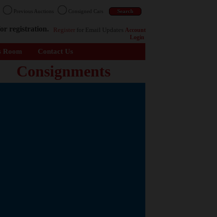
n
Previous Auctions
Consigned Cars
or registration.
Register
for Email Updates
Account
Login
s Room
Contact Us
Consignments