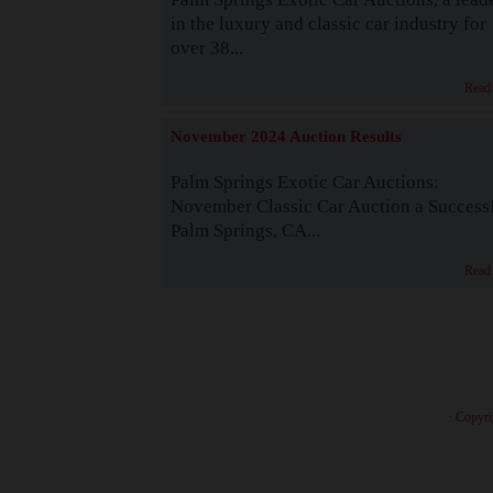
in the luxury and classic car industry for
over 38...
Read
November 2024 Auction Results
Palm Springs Exotic Car Auctions:
November Classic Car Auction a Success
Palm Springs, CA...
Read
· Copyri