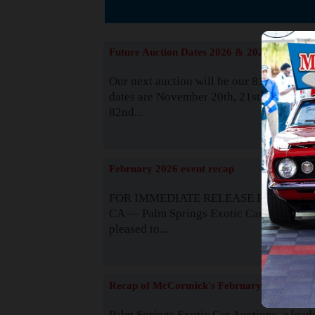
The
Future Auction Dates 2026 & 2027
Our next auction will be our 81st event. 
dates are November 20th, 21st & 22nd. O
82nd...
Read
February 2026 event recap
FOR IMMEDIATE RELEASE Palm Spring
CA — Palm Springs Exotic Car Auctions 
pleased to...
Read
Recap of McCormick's February 2025
Palm Springs Exotic Car Auctions, a lead