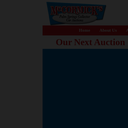
Home
About Us
A
Our Next Auction