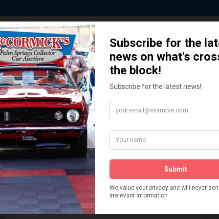
 Story behind our Classic Car Auct
How We Got Started!
READ MORE
The
ur
 More
Watch on YouTube
s,
is
Visit our YouTube Page
 More
er