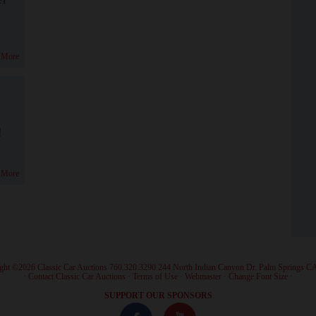
 More
!
 More
ght ©2026 Classic Car Auctions 760.320.3290 244 North Indian Canyon Dr. Palm Springs C
·
Contact Classic Car Auctions
·
Terms of Use
·
Webmaster
·
Change Font Size
·
SUPPORT OUR SPONSORS