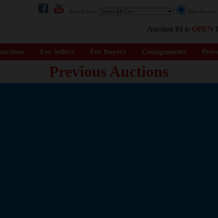
Search Cars:
Next Auctio
Auction 81 is
OPEN
f
uctions
For Sellers
For Buyers
Consignments
Pres
Previous Auctions