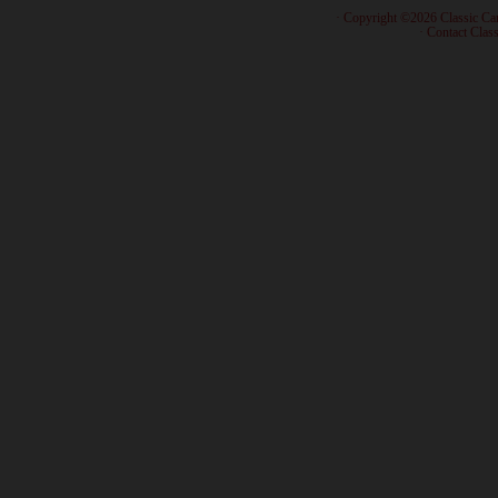
· Copyright ©2026 Classic Ca
·
Contact Class