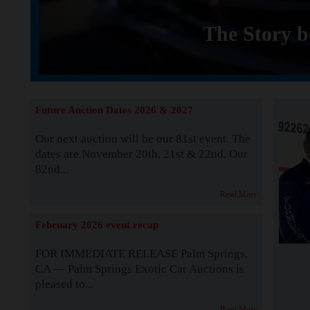
The Story b
Future Auction Dates 2026 & 2027
Our next auction will be our 81st event. The
dates are November 20th, 21st & 22nd. Our
82nd...
Read More
February 2026 event recap
FOR IMMEDIATE RELEASE Palm Springs,
CA — Palm Springs Exotic Car Auctions is
pleased to...
Read More