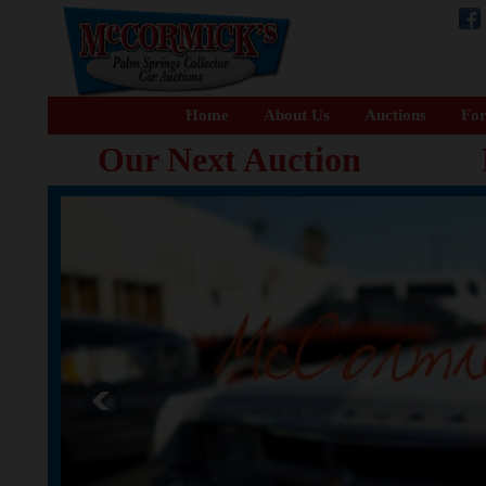
Home
About Us
Auctions
For
Our Next Auction