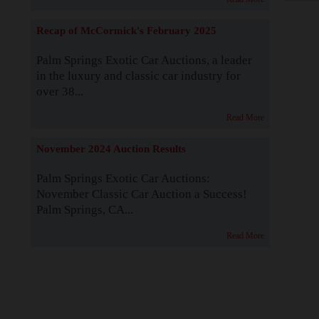
Recap of McCormick's February 2025
Palm Springs Exotic Car Auctions, a leader
in the luxury and classic car industry for
over 38...
Read More
November 2024 Auction Results
Palm Springs Exotic Car Auctions:
November Classic Car Auction a Success!
Palm Springs, CA...
Read More