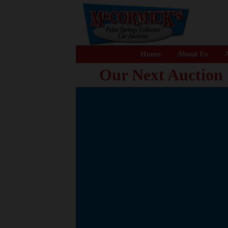
Home
About Us
A
Our Next Auction