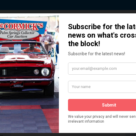
 Story behind our Classic Car Auct
How We Got Started!
READ MORE
The
ur
 More
Watch on YouTube
s,
is
Visit our YouTube Page
 More
er