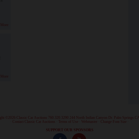
 More
!
 More
ght ©2026 Classic Car Auctions 760.320.3290 244 North Indian Canyon Dr. Palm Springs C
·
Contact Classic Car Auctions
·
Terms of Use
·
Webmaster
·
Change Font Size
·
SUPPORT OUR SPONSORS