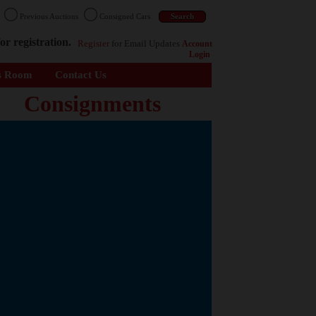
n
Previous Auctions
Consigned Cars
or registration.
Register
for Email Updates
Account
Login
s Room
Contact Us
Consignments