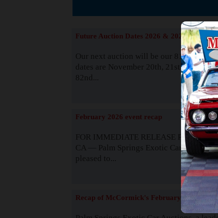
The
Future Auction Dates 2026 & 2027
Our next auction will be our 81st event. 
dates are November 20th, 21st & 22nd. O
82nd...
Read
February 2026 event recap
FOR IMMEDIATE RELEASE Palm Spring
CA — Palm Springs Exotic Car Auctions 
pleased to...
Read
Recap of McCormick's February 2025
Palm Springs Exotic Car Auctions, a lead