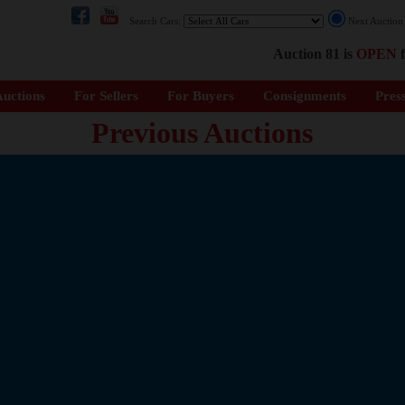
Search Cars:
Next Auctio
Auction 81 is
OPEN
f
uctions
For Sellers
For Buyers
Consignments
Pres
Previous Auctions