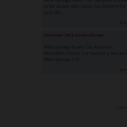
in the luxury and classic car industry for
over 38...
Read
November 2024 Auction Results
Palm Springs Exotic Car Auctions:
November Classic Car Auction a Success
Palm Springs, CA...
Read
· Copyri