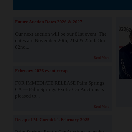
The Story b
Future Auction Dates 2026 & 2027
Our next auction will be our 81st event. The
dates are November 20th, 21st & 22nd. Our
82nd...
Read More
February 2026 event recap
FOR IMMEDIATE RELEASE Palm Springs,
CA — Palm Springs Exotic Car Auctions is
pleased to...
Read More
Recap of McCormick's February 2025
Palm Springs Exotic Car Auctions, a leader