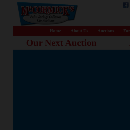
Home
About Us
Auctions
For
Our Next Auction