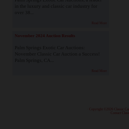
in the luxury and classic car industry for
over 38...
Read More
November 2024 Auction Results
Palm Springs Exotic Car Auctions:
November Classic Car Auction a Success!
Palm Springs, CA...
Read More
· Copyright ©2026 Classic Ca
·
Contact Class