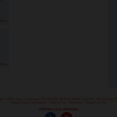
 More
!
 More
ght ©2026 Classic Car Auctions 760.320.3290 244 North Indian Canyon Dr. Palm Springs C
·
Contact Classic Car Auctions
·
Terms of Use
·
Webmaster
·
Change Font Size
·
SUPPORT OUR SPONSORS