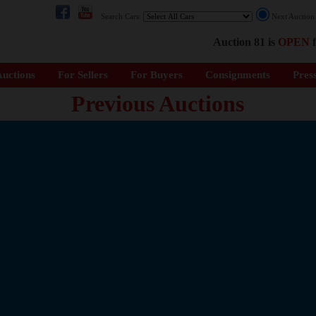
Search Cars:
Next Auctio
Auction 81 is
OPEN
f
uctions
For Sellers
For Buyers
Consignments
Pres
Previous Auctions