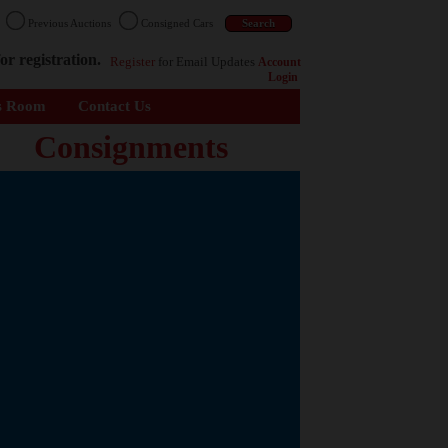
n
Previous Auctions
Consigned Cars
or registration.
Register
for Email Updates
Account
Login
s Room
Contact Us
Consignments