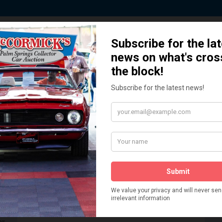
 Story behind our Classic Car Auct
How We Got Started!
READ MORE
The
ur
 More
Watch on YouTube
s,
is
Visit our YouTube Page
 More
er