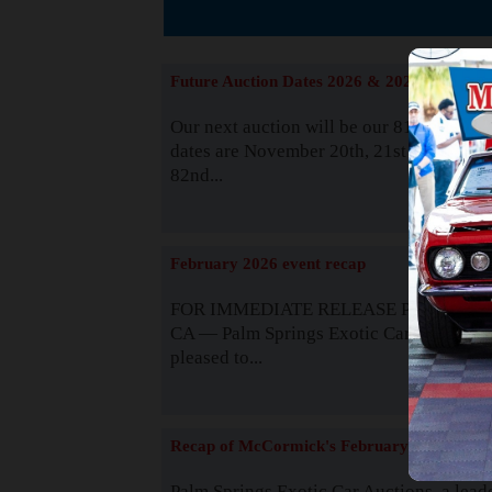
The
Future Auction Dates 2026 & 2027
Our next auction will be our 81st event. 
dates are November 20th, 21st & 22nd. O
82nd...
Read
February 2026 event recap
FOR IMMEDIATE RELEASE Palm Spring
CA — Palm Springs Exotic Car Auctions 
pleased to...
Read
Recap of McCormick's February 2025
Palm Springs Exotic Car Auctions, a lead