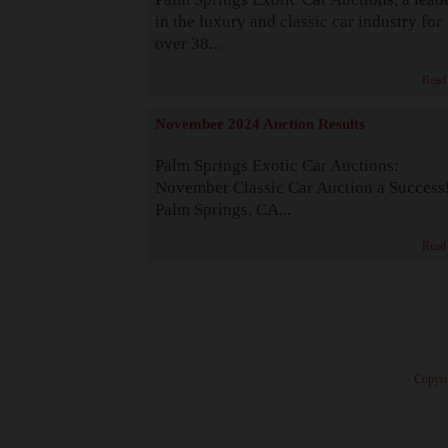
in the luxury and classic car industry for
over 38...
Read
November 2024 Auction Results
Palm Springs Exotic Car Auctions:
November Classic Car Auction a Success
Palm Springs, CA...
Read
· Copyri