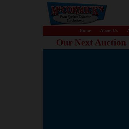
Home
About Us
A
Our Next Auction