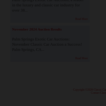
in the luxury and classic car industry for
over 38...
Read More
November 2024 Auction Results
Palm Springs Exotic Car Auctions:
November Classic Car Auction a Success!
Palm Springs, CA...
Read More
· Copyright ©2026 Classic Ca
·
Contact Class