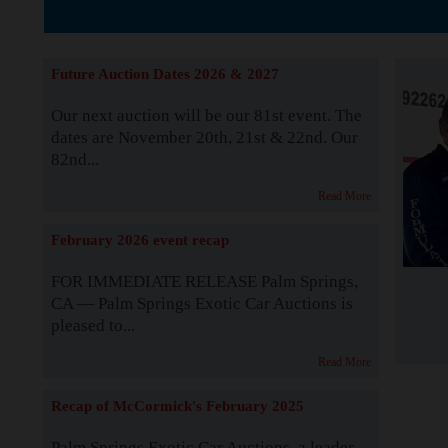
The Story b
Future Auction Dates 2026 & 2027
Our next auction will be our 81st event. The
dates are November 20th, 21st & 22nd. Our
82nd...
Read More
February 2026 event recap
FOR IMMEDIATE RELEASE Palm Springs,
CA — Palm Springs Exotic Car Auctions is
pleased to...
Read More
Recap of McCormick's February 2025
Palm Springs Exotic Car Auctions, a leader