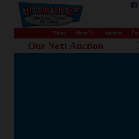
Home
About Us
Auctions
For
Our Next Auction