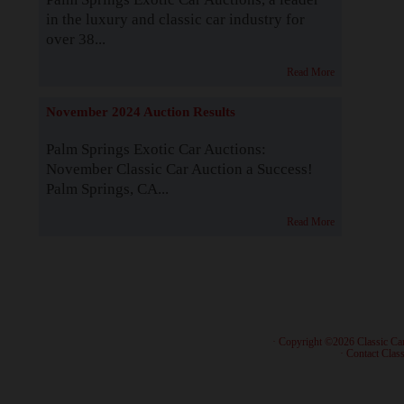
in the luxury and classic car industry for
over 38...
Read More
November 2024 Auction Results
Palm Springs Exotic Car Auctions:
November Classic Car Auction a Success!
Palm Springs, CA...
Read More
· Copyright ©2026 Classic Ca
·
Contact Class