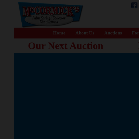
Home
About Us
Auctions
For
Our Next Auction