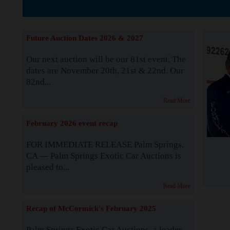
The Story b
Future Auction Dates 2026 & 2027
Our next auction will be our 81st event. The
dates are November 20th, 21st & 22nd. Our
82nd...
Read More
February 2026 event recap
FOR IMMEDIATE RELEASE Palm Springs,
CA — Palm Springs Exotic Car Auctions is
pleased to...
Read More
Recap of McCormick's February 2025
Palm Springs Exotic Car Auctions, a leader