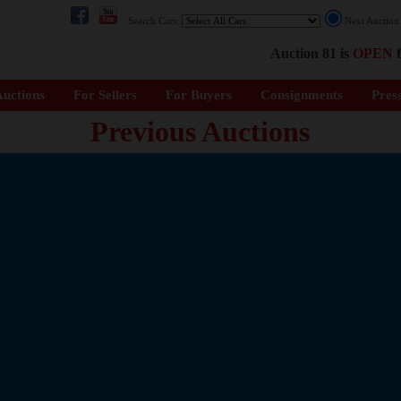
Search Cars:
Next Auctio
Auction 81 is
OPEN
f
uctions
For Sellers
For Buyers
Consignments
Pres
Previous Auctions