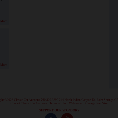
 More
!
 More
ght ©2026 Classic Car Auctions 760.320.3290 244 North Indian Canyon Dr. Palm Springs C
·
Contact Classic Car Auctions
·
Terms of Use
·
Webmaster
·
Change Font Size
·
SUPPORT OUR SPONSORS