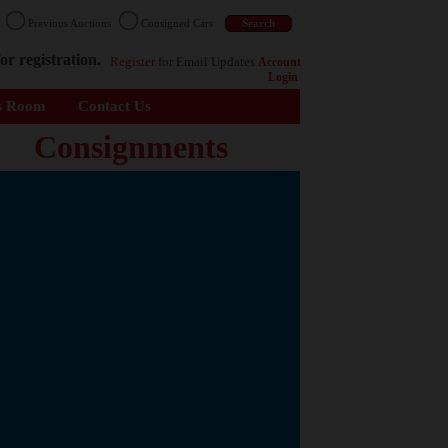
n
Previous Auctions
Consigned Cars
or registration.
Register
for Email Updates
Account
Login
s Room
Contact Us
Consignments