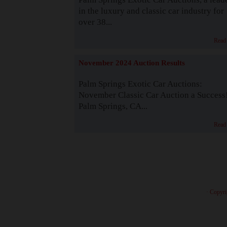
in the luxury and classic car industry for
over 38...
Read
November 2024 Auction Results
Palm Springs Exotic Car Auctions:
November Classic Car Auction a Success
Palm Springs, CA...
Read
· Copyri