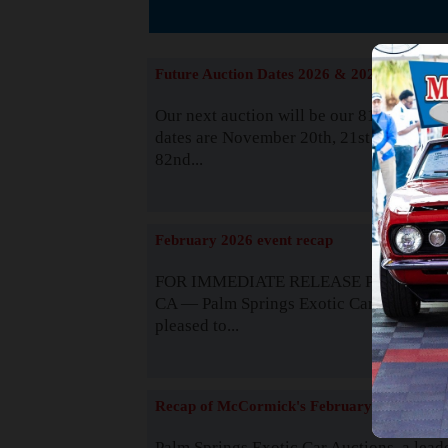
The
Future Auction Dates 2026 & 2027
Our next auction will be our 81st event. 
dates are November 20th, 21st & 22nd. O
82nd...
Read
February 2026 event recap
FOR IMMEDIATE RELEASE Palm Spring
CA — Palm Springs Exotic Car Auctions 
pleased to...
Read
Recap of McCormick's February 2025
Palm Springs Exotic Car Auctions, a lead