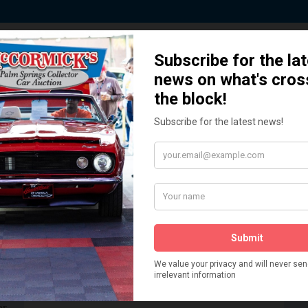
 Story behind our Classic Car Auct
How We Got Started!
READ MORE
The
ur
 More
Watch on YouTube
s,
is
Visit our YouTube Page
 More
er