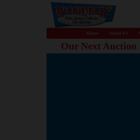
Home
About Us
A
Our Next Auction