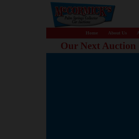
Home
About Us
A
Our Next Auction