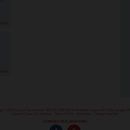
 More
!
 More
ght ©2026 Classic Car Auctions 760.320.3290 244 North Indian Canyon Dr. Palm Springs C
·
Contact Classic Car Auctions
·
Terms of Use
·
Webmaster
·
Change Font Size
·
SUPPORT OUR SPONSORS