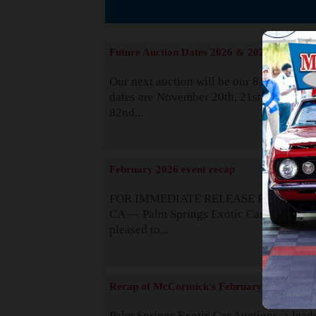
The
Future Auction Dates 2026 & 2027
Our next auction will be our 81st event. 
dates are November 20th, 21st & 22nd. O
82nd...
Read
February 2026 event recap
FOR IMMEDIATE RELEASE Palm Spring
CA — Palm Springs Exotic Car Auctions 
pleased to...
Read
Recap of McCormick's February 2025
Palm Springs Exotic Car Auctions, a lead