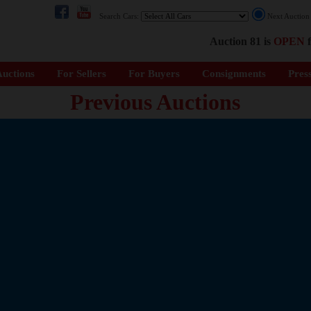
Search Cars:
Next Auctio
Auction 81 is
OPEN
f
uctions
For Sellers
For Buyers
Consignments
Pres
Previous Auctions