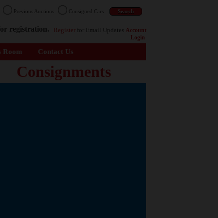
n
Previous Auctions
Consigned Cars
or registration.
Register
for Email Updates
Account
Login
s Room
Contact Us
Consignments