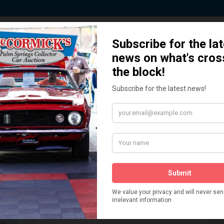
 Story behind our Classic Car Auct
How We Got Started!
READ MORE
The
ur
 More
Watch on YouTube
s,
is
Visit our YouTube Page
 More
er