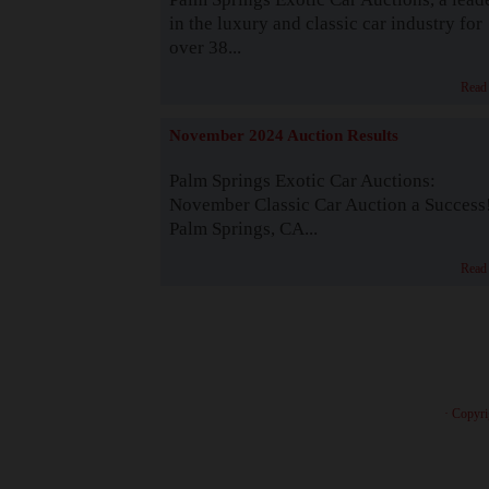
in the luxury and classic car industry for
over 38...
Read
November 2024 Auction Results
Palm Springs Exotic Car Auctions:
November Classic Car Auction a Success
Palm Springs, CA...
Read
· Copyri