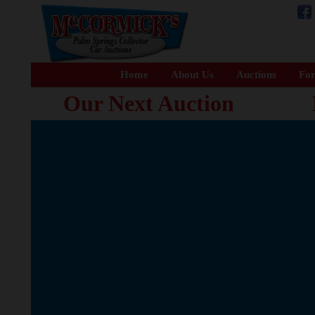
Home
About Us
Auctions
For
Our Next Auction