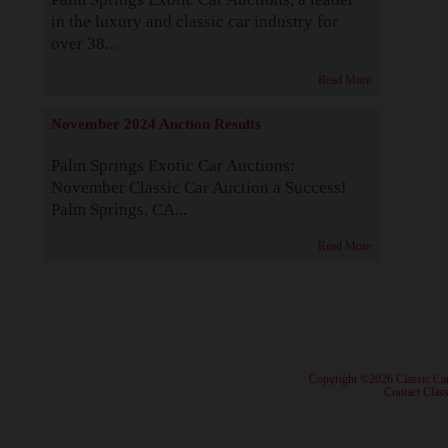
in the luxury and classic car industry for
over 38...
Read More
November 2024 Auction Results
Palm Springs Exotic Car Auctions:
November Classic Car Auction a Success!
Palm Springs, CA...
Read More
· Copyright ©2026 Classic Ca
·
Contact Class