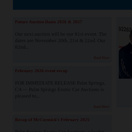
The Story b
Future Auction Dates 2026 & 2027
Our next auction will be our 81st event. The
dates are November 20th, 21st & 22nd. Our
82nd...
Read More
February 2026 event recap
FOR IMMEDIATE RELEASE Palm Springs,
CA — Palm Springs Exotic Car Auctions is
pleased to...
Read More
Recap of McCormick's February 2025
Palm Springs Exotic Car Auctions, a leader