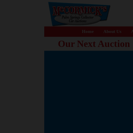
Home
About Us
A
Our Next Auction