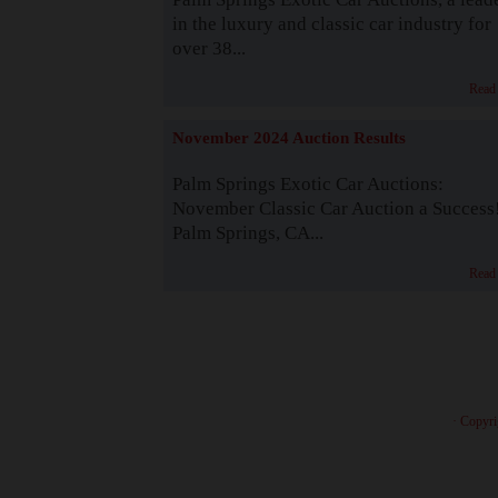
in the luxury and classic car industry for
over 38...
Read
November 2024 Auction Results
Palm Springs Exotic Car Auctions:
November Classic Car Auction a Success
Palm Springs, CA...
Read
· Copyri