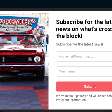
 Story behind our Classic Car Auct
How We Got Started!
READ MORE
The
ur
 More
Watch on YouTube
s,
is
Visit our YouTube Page
 More
er