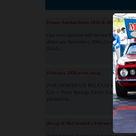
The
Future Auction Dates 2026 & 2027
Our next auction will be our 81st event. 
dates are November 20th, 21st & 22nd. O
82nd...
Read
February 2026 event recap
FOR IMMEDIATE RELEASE Palm Spring
CA — Palm Springs Exotic Car Auctions 
pleased to...
Read
Recap of McCormick's February 2025
Palm Springs Exotic Car Auctions, a lead