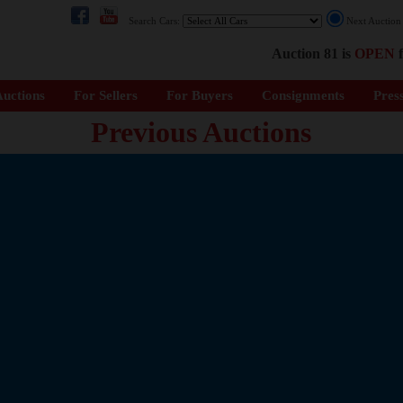
Search Cars:
Next Auctio
Auction 81 is
OPEN
f
uctions
For Sellers
For Buyers
Consignments
Pres
Previous Auctions