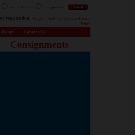
n
Previous Auctions
Consigned Cars
or registration.
Register
for Email Updates
Account
Login
s Room
Contact Us
Consignments