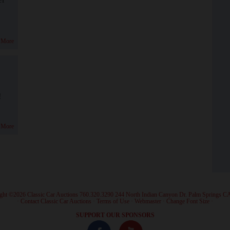
 More
!
 More
ght ©2026 Classic Car Auctions 760.320.3290 244 North Indian Canyon Dr. Palm Springs C
·
Contact Classic Car Auctions
·
Terms of Use
·
Webmaster
·
Change Font Size
·
SUPPORT OUR SPONSORS