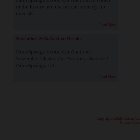
in the luxury and classic car industry for
over 38...
Read More
November 2024 Auction Results
Palm Springs Exotic Car Auctions:
November Classic Car Auction a Success!
Palm Springs, CA...
Read More
· Copyright ©2026 Classic Ca
·
Contact Class