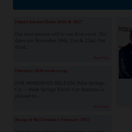
The Story b
Future Auction Dates 2026 & 2027
Our next auction will be our 81st event. The
dates are November 20th, 21st & 22nd. Our
82nd...
Read More
February 2026 event recap
FOR IMMEDIATE RELEASE Palm Springs,
CA — Palm Springs Exotic Car Auctions is
pleased to...
Read More
Recap of McCormick's February 2025
Palm Springs Exotic Car Auctions, a leader