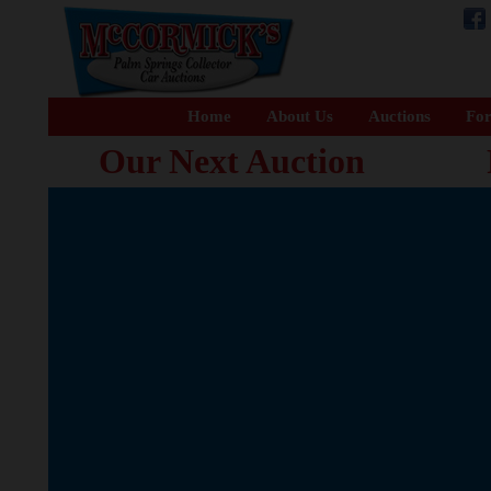
Home
About Us
Auctions
For
Our Next Auction