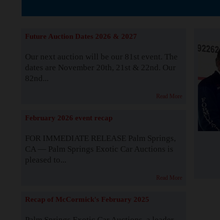
The Story b
Future Auction Dates 2026 & 2027
Our next auction will be our 81st event. The
dates are November 20th, 21st & 22nd. Our
82nd...
Read More
February 2026 event recap
FOR IMMEDIATE RELEASE Palm Springs,
CA — Palm Springs Exotic Car Auctions is
pleased to...
Read More
Recap of McCormick's February 2025
Palm Springs Exotic Car Auctions, a leader