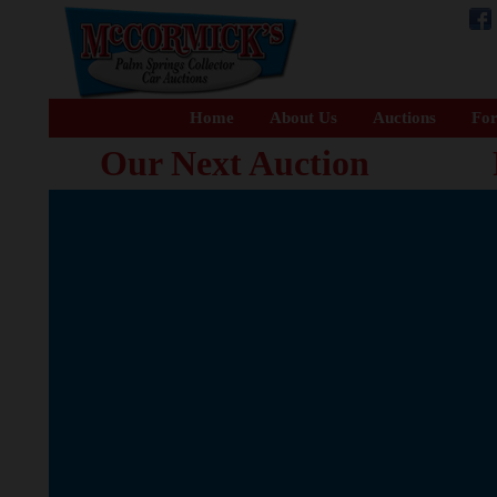
Home
About Us
Auctions
For
Our Next Auction