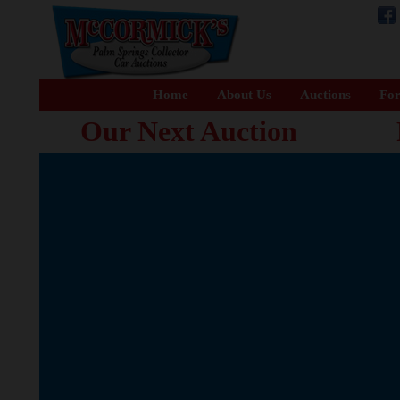
Home
About Us
Auctions
For
Our Next Auction