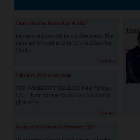
The Story b
Future Auction Dates 2026 & 2027
Our next auction will be our 81st event. The
dates are November 20th, 21st & 22nd. Our
82nd...
Read More
February 2026 event recap
FOR IMMEDIATE RELEASE Palm Springs,
CA — Palm Springs Exotic Car Auctions is
pleased to...
Read More
Recap of McCormick's February 2025
Palm Springs Exotic Car Auctions, a leader