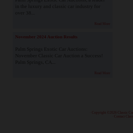
in the luxury and classic car industry for
over 38...
Read More
November 2024 Auction Results
Palm Springs Exotic Car Auctions:
November Classic Car Auction a Success!
Palm Springs, CA...
Read More
· Copyright ©2026 Classic Ca
·
Contact Class