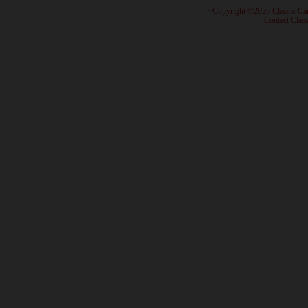
· Copyright ©2026 Classic Ca
·
Contact Class