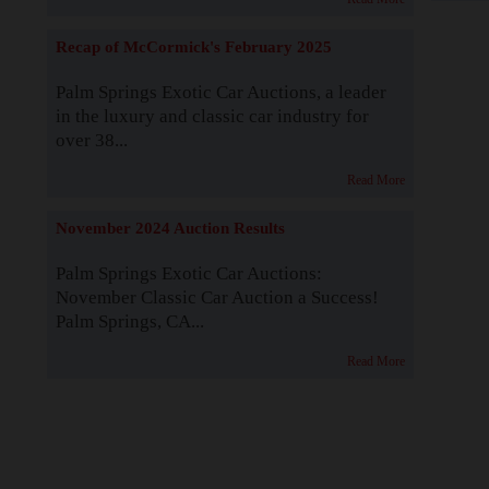
Recap of McCormick's February 2025
Palm Springs Exotic Car Auctions, a leader
in the luxury and classic car industry for
over 38...
Read More
November 2024 Auction Results
Palm Springs Exotic Car Auctions:
November Classic Car Auction a Success!
Palm Springs, CA...
Read More