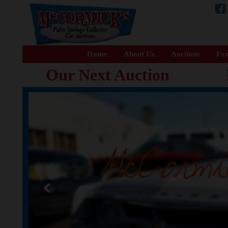
Home
About Us
Auctions
For
Our Next Auction