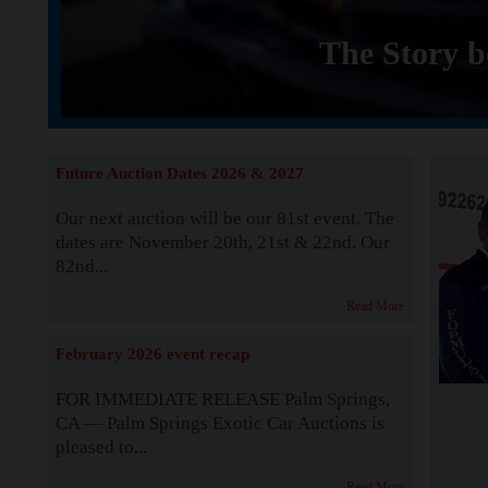
The Story b
Future Auction Dates 2026 & 2027
Our next auction will be our 81st event. The
dates are November 20th, 21st & 22nd. Our
82nd...
Read More
February 2026 event recap
FOR IMMEDIATE RELEASE Palm Springs,
CA — Palm Springs Exotic Car Auctions is
pleased to...
Read More