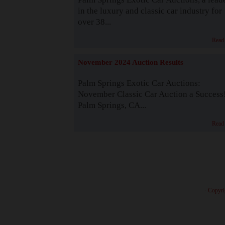
in the luxury and classic car industry for
over 38...
Read
November 2024 Auction Results
Palm Springs Exotic Car Auctions:
November Classic Car Auction a Success
Palm Springs, CA...
Read
· Copyri