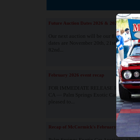
The
Future Auction Dates 2026 & 2027
Our next auction will be our 81st event. 
dates are November 20th, 21st & 22nd. O
82nd...
Read
February 2026 event recap
FOR IMMEDIATE RELEASE Palm Spring
CA — Palm Springs Exotic Car Auctions 
pleased to...
Read
Recap of McCormick's February 2025
Palm Springs Exotic Car Auctions, a lead