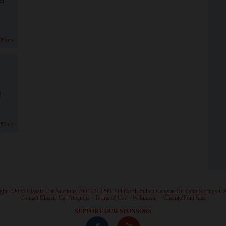
 More
!
 More
ght ©2026 Classic Car Auctions 760.320.3290 244 North Indian Canyon Dr. Palm Springs C
·
Contact Classic Car Auctions
·
Terms of Use
·
Webmaster
·
Change Font Size
·
SUPPORT OUR SPONSORS