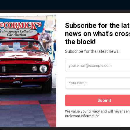
 Story behind our Classic Car Auct
How We Got Started!
READ MORE
The
ur
 More
Watch on YouTube
s,
is
Visit our YouTube Page
 More
er