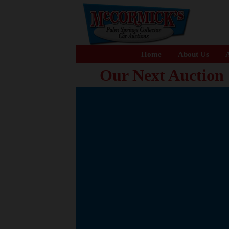
Home
About Us
A
Our Next Auction