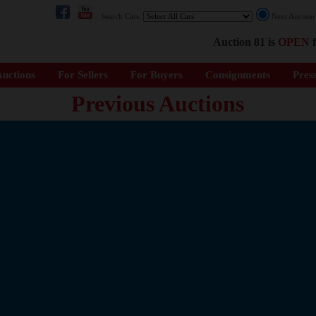
Search Cars:
Next Auctio
Auction 81 is
OPEN
f
uctions
For Sellers
For Buyers
Consignments
Pres
Previous Auctions