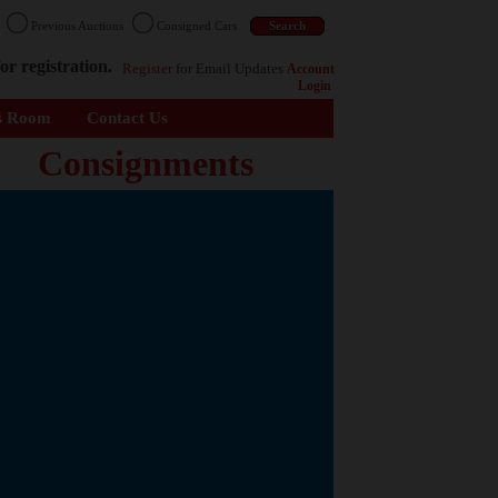
n
Previous Auctions
Consigned Cars
or registration.
Register
for Email Updates
Account
Login
s Room
Contact Us
Consignments