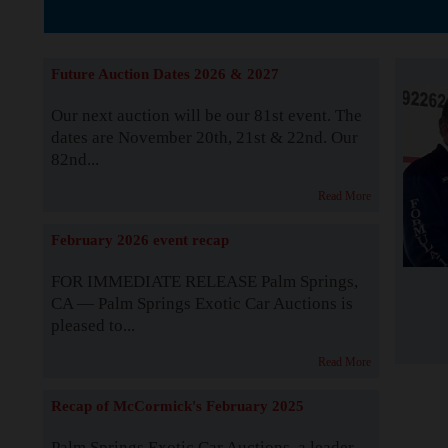
The Story b
Future Auction Dates 2026 & 2027
Our next auction will be our 81st event. The
dates are November 20th, 21st & 22nd. Our
82nd...
Read More
February 2026 event recap
FOR IMMEDIATE RELEASE Palm Springs,
CA — Palm Springs Exotic Car Auctions is
pleased to...
Read More
Recap of McCormick's February 2025
Palm Springs Exotic Car Auctions, a leader