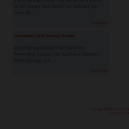
in the luxury and classic car industry for
over 38...
Read More
November 2024 Auction Results
Palm Springs Exotic Car Auctions:
November Classic Car Auction a Success!
Palm Springs, CA...
Read More
· Copyright ©2026 Classic Ca
·
Contact Class