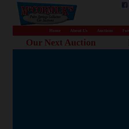
Home
About Us
Auctions
For
Our Next Auction