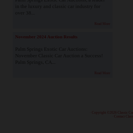
in the luxury and classic car industry for
over 38...
Read More
November 2024 Auction Results
Palm Springs Exotic Car Auctions:
November Classic Car Auction a Success!
Palm Springs, CA...
Read More
· Copyright ©2026 Classic Ca
·
Contact Class