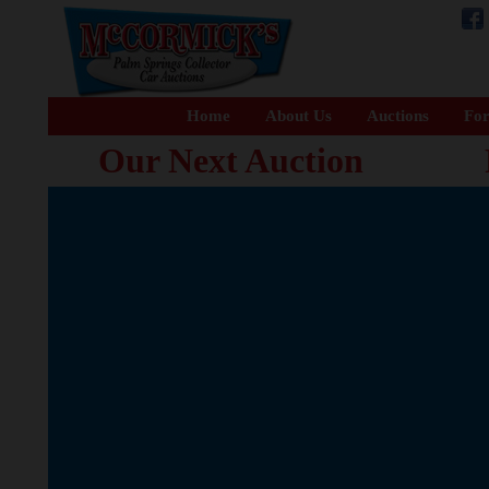
Home
About Us
Auctions
For
Our Next Auction