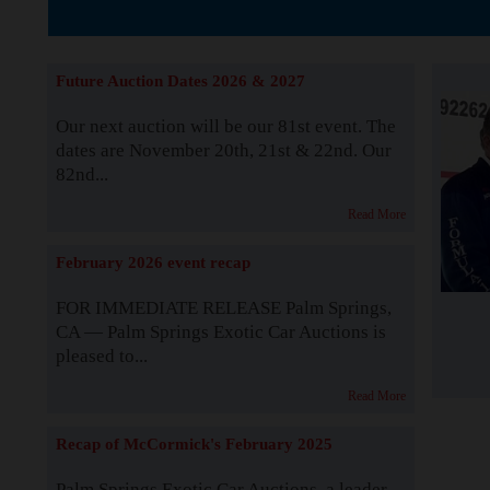
The Story b
Future Auction Dates 2026 & 2027
Our next auction will be our 81st event. The
dates are November 20th, 21st & 22nd. Our
82nd...
Read More
February 2026 event recap
FOR IMMEDIATE RELEASE Palm Springs,
CA — Palm Springs Exotic Car Auctions is
pleased to...
Read More
Recap of McCormick's February 2025
Palm Springs Exotic Car Auctions, a leader