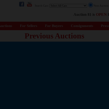
Search Cars:
Next Auctio
Auction 81 is
OPEN
f
uctions
For Sellers
For Buyers
Consignments
Pres
Previous Auctions