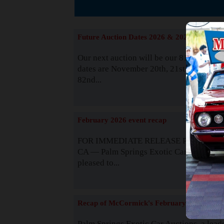
The
Future Auction Dates 2026 & 2027
Our next auction will be our 81st event. 
dates are November 20th, 21st & 22nd. O
82nd...
Read
February 2026 event recap
FOR IMMEDIATE RELEASE Palm Spring
CA — Palm Springs Exotic Car Auctions 
pleased to...
Read
Recap of McCormick's February 2025
Palm Springs Exotic Car Auctions, a lead