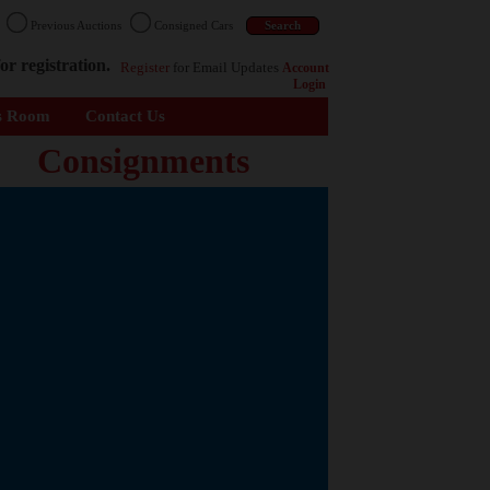
n
Previous Auctions
Consigned Cars
or registration.
Register
for Email Updates
Account
Login
s Room
Contact Us
Consignments