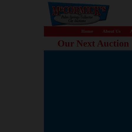
Home
About Us
A
Our Next Auction