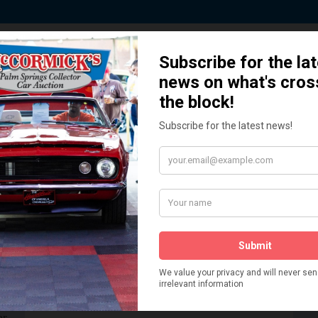
 Story behind our Classic Car Auct
How We Got Started!
READ MORE
The
ur
 More
Watch on YouTube
s,
is
Visit our YouTube Page
 More
er