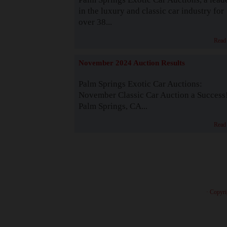
in the luxury and classic car industry for
over 38...
Read
November 2024 Auction Results
Palm Springs Exotic Car Auctions:
November Classic Car Auction a Success
Palm Springs, CA...
Read
· Copyri