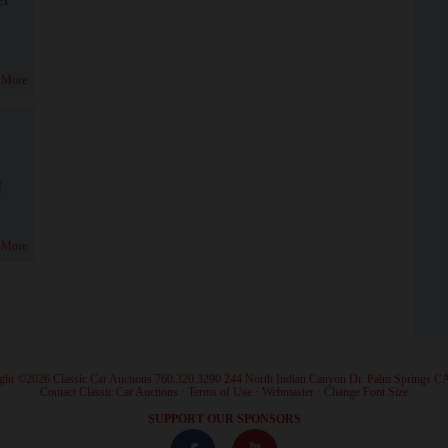
 More
!
 More
ght ©2026 Classic Car Auctions 760.320.3290 244 North Indian Canyon Dr. Palm Springs C
·
Contact Classic Car Auctions
·
Terms of Use
·
Webmaster
·
Change Font Size
·
SUPPORT OUR SPONSORS