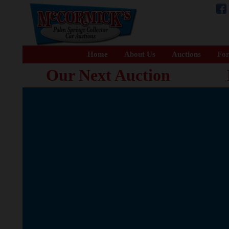
Home
About Us
Auctions
For
Our Next Auction