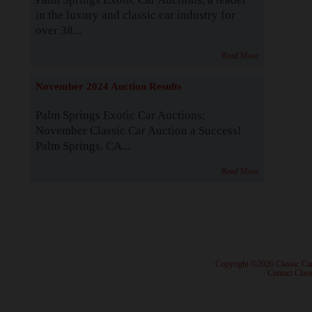
in the luxury and classic car industry for
over 38...
Read More
November 2024 Auction Results
Palm Springs Exotic Car Auctions:
November Classic Car Auction a Success!
Palm Springs, CA...
Read More
· Copyright ©2026 Classic Ca
·
Contact Class