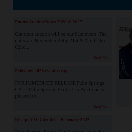
The Story b
Future Auction Dates 2026 & 2027
Our next auction will be our 81st event. The
dates are November 20th, 21st & 22nd. Our
82nd...
Read More
February 2026 event recap
FOR IMMEDIATE RELEASE Palm Springs,
CA — Palm Springs Exotic Car Auctions is
pleased to...
Read More
Recap of McCormick's February 2025
Palm Springs Exotic Car Auctions, a leader