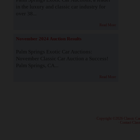
in the luxury and classic car industry for
over 38...
Read More
November 2024 Auction Results
Palm Springs Exotic Car Auctions:
November Classic Car Auction a Success!
Palm Springs, CA...
Read More
· Copyright ©2026 Classic Ca
·
Contact Class