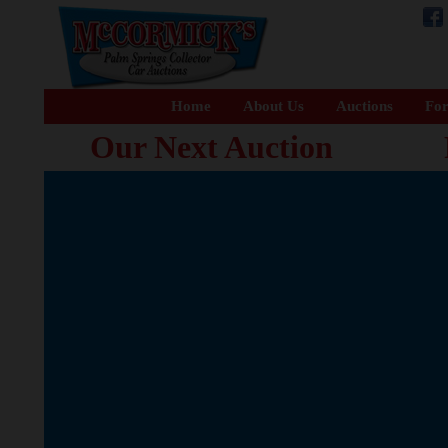
Home
About Us
Auctions
For
Our Next Auction