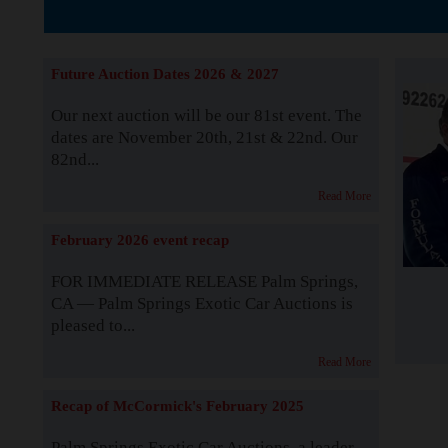
Supported by S
Future Auction Dates 2026 & 2027
Our next auction will be our 81st event. The
dates are November 20th, 21st & 22nd. Our
82nd...
Read More
February 2026 event recap
FOR IMMEDIATE RELEASE Palm Springs,
CA — Palm Springs Exotic Car Auctions is
pleased to...
Read More
Recap of McCormick's February 2025
Palm Springs Exotic Car Auctions, a leader