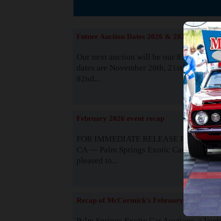
The
Future Auction Dates 2026 & 2027
Our next auction will be our 81st event. 
dates are November 20th, 21st & 22nd. O
82nd...
Read
February 2026 event recap
FOR IMMEDIATE RELEASE Palm Spring
CA — Palm Springs Exotic Car Auctions 
pleased to...
Read
Recap of McCormick's February 2025
Palm Springs Exotic Car Auctions, a lead