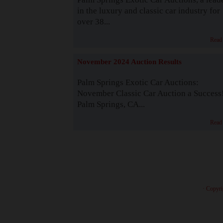
in the luxury and classic car industry for
over 38...
Read
November 2024 Auction Results
Palm Springs Exotic Car Auctions:
November Classic Car Auction a Success
Palm Springs, CA...
Read
· Copyri