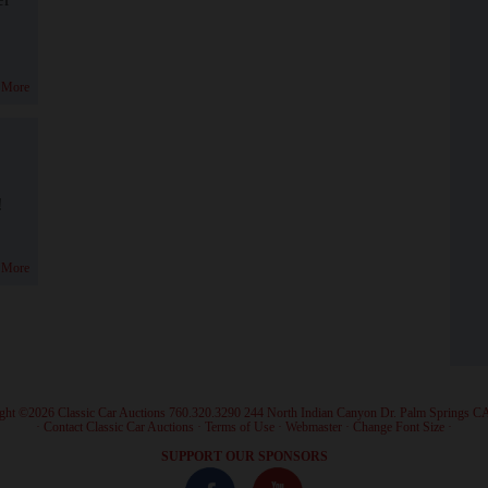
 More
!
 More
ght ©2026 Classic Car Auctions 760.320.3290 244 North Indian Canyon Dr. Palm Springs C
·
Contact Classic Car Auctions
·
Terms of Use
·
Webmaster
·
Change Font Size
·
SUPPORT OUR SPONSORS