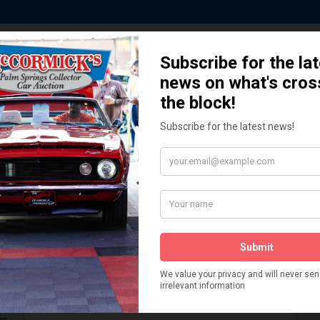
 Story behind our Classic Car Auct
How We Got Started!
READ MORE
The
ur
 More
Watch on YouTube
s,
is
Visit our YouTube Page
 More
er