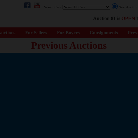
Search Cars:
Next Auctio
Auction 81 is
OPEN
f
uctions
For Sellers
For Buyers
Consignments
Pres
Previous Auctions