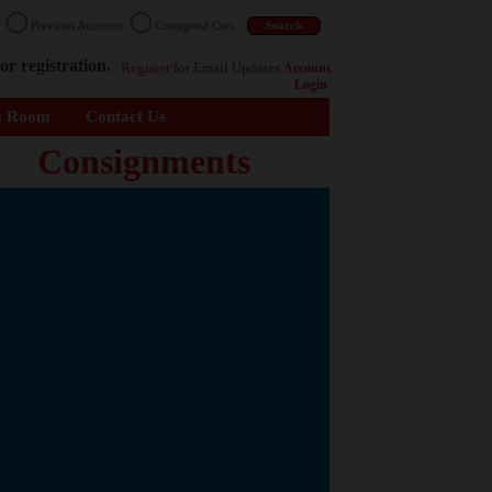
n
Previous Auctions
Consigned Cars
or registration.
Register
for Email Updates
Account
Login
s Room
Contact Us
Consignments