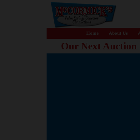
Home
About Us
A
Our Next Auction