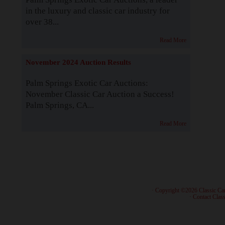
in the luxury and classic car industry for
over 38...
Read More
November 2024 Auction Results
Palm Springs Exotic Car Auctions:
November Classic Car Auction a Success!
Palm Springs, CA...
Read More
· Copyright ©2026 Classic Ca
·
Contact Class