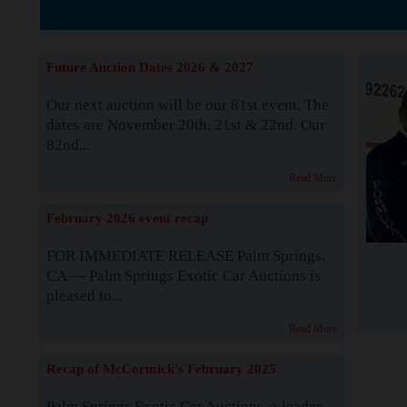
The Story b
Future Auction Dates 2026 & 2027
Our next auction will be our 81st event. The
dates are November 20th, 21st & 22nd. Our
82nd...
Read More
February 2026 event recap
FOR IMMEDIATE RELEASE Palm Springs,
CA — Palm Springs Exotic Car Auctions is
pleased to...
Read More
Recap of McCormick's February 2025
Palm Springs Exotic Car Auctions, a leader