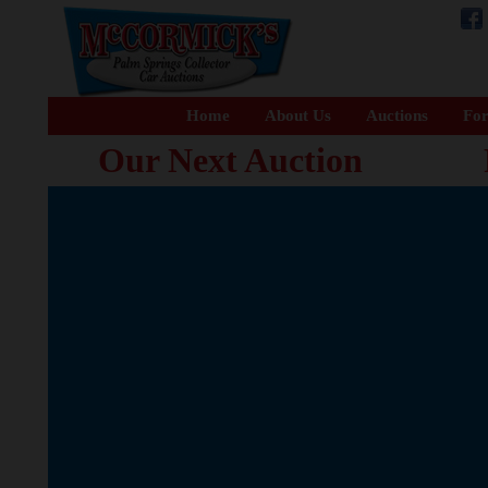
Home
About Us
Auctions
For
Our Next Auction