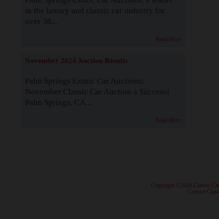
in the luxury and classic car industry for
over 38...
Read More
November 2024 Auction Results
Palm Springs Exotic Car Auctions:
November Classic Car Auction a Success!
Palm Springs, CA...
Read More
· Copyright ©2026 Classic Ca
·
Contact Class