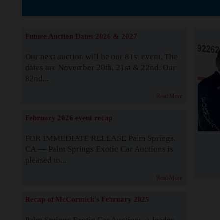
The Story b
Future Auction Dates 2026 & 2027
Our next auction will be our 81st event. The
dates are November 20th, 21st & 22nd. Our
82nd...
Read More
February 2026 event recap
FOR IMMEDIATE RELEASE Palm Springs,
CA — Palm Springs Exotic Car Auctions is
pleased to...
Read More
Recap of McCormick's February 2025
Palm Springs Exotic Car Auctions, a leader