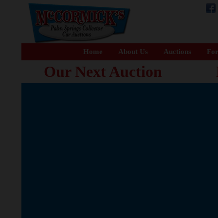
Home
About Us
Auctions
For
Our Next Auction