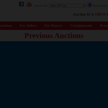
Search Cars:
Next Auctio
Auction 81 is
OPEN
f
uctions
For Sellers
For Buyers
Consignments
Pres
Previous Auctions