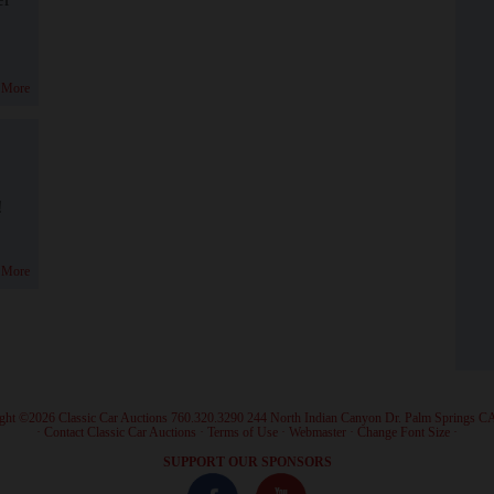
 More
!
 More
ght ©2026 Classic Car Auctions 760.320.3290 244 North Indian Canyon Dr. Palm Springs C
·
Contact Classic Car Auctions
·
Terms of Use
·
Webmaster
·
Change Font Size
·
SUPPORT OUR SPONSORS