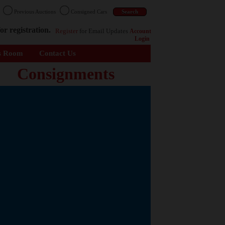
n
Previous Auctions
Consigned Cars
or registration.
Register
for Email Updates
Account
Login
s Room
Contact Us
Consignments