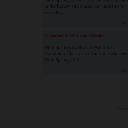
in the luxury and classic car industry for
over 38...
Read
November 2024 Auction Results
Palm Springs Exotic Car Auctions:
November Classic Car Auction a Success
Palm Springs, CA...
Read
· Copyri