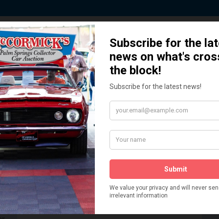
 Story behind our Classic Car Auct
How We Got Started!
READ MORE
The
ur
 More
Watch on YouTube
s,
is
Visit our YouTube Page
 More
er