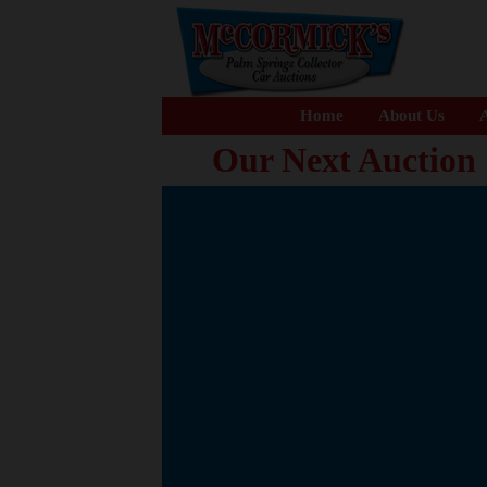
Home
About Us
A
Our Next Auction