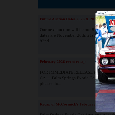
The
Future Auction Dates 2026 & 2027
Our next auction will be our 81st event. 
dates are November 20th, 21st & 22nd. O
82nd...
Read
February 2026 event recap
FOR IMMEDIATE RELEASE Palm Spring
CA — Palm Springs Exotic Car Auctions 
pleased to...
Read
Recap of McCormick's February 2025
Palm Springs Exotic Car Auctions, a lead