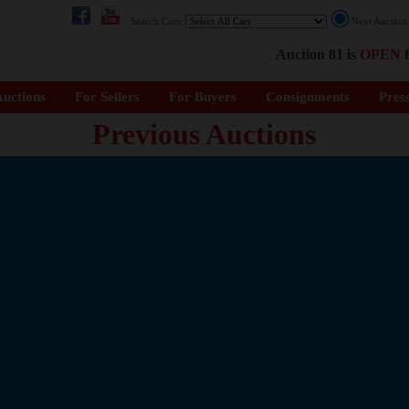
Search Cars:
Next Auctio
Auction 81 is
OPEN
f
uctions
For Sellers
For Buyers
Consignments
Pres
Previous Auctions