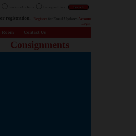
n
Previous Auctions
Consigned Cars
or registration.
Register
for Email Updates
Account
Login
s Room
Contact Us
Consignments