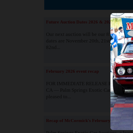
The
Future Auction Dates 2026 & 2027
Our next auction will be our 81st event. 
dates are November 20th, 21st & 22nd. O
82nd...
Read
February 2026 event recap
FOR IMMEDIATE RELEASE Palm Spring
CA — Palm Springs Exotic Car Auctions 
pleased to...
Read
Recap of McCormick's February 2025
Palm Springs Exotic Car Auctions, a lead