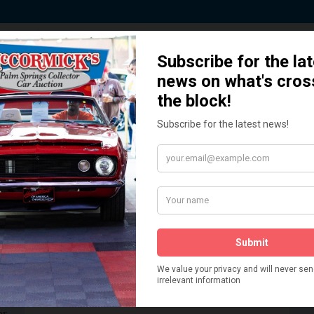
 Story behind our Classic Car Auct
How We Got Started!
READ MORE
The
ur
 More
Watch on YouTube
s,
is
Visit our YouTube Page
 More
er