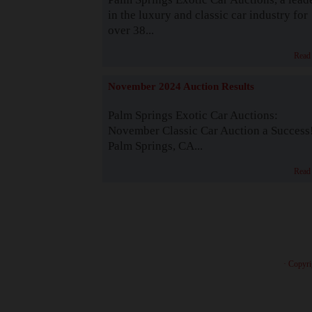
in the luxury and classic car industry for
over 38...
Read
November 2024 Auction Results
Palm Springs Exotic Car Auctions:
November Classic Car Auction a Success
Palm Springs, CA...
Read
· Copyri