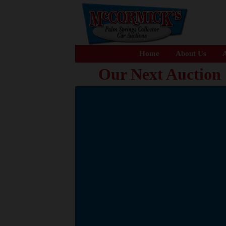
Home
About Us
A
Our Next Auction