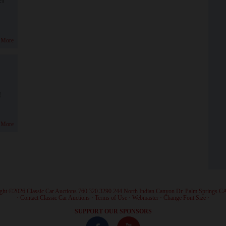
 More
!
 More
ght ©2026 Classic Car Auctions 760.320.3290 244 North Indian Canyon Dr. Palm Springs C
·
Contact Classic Car Auctions
·
Terms of Use
·
Webmaster
·
Change Font Size
·
SUPPORT OUR SPONSORS