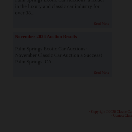
in the luxury and classic car industry for
over 38...
Read More
November 2024 Auction Results
Palm Springs Exotic Car Auctions:
November Classic Car Auction a Success!
Palm Springs, CA...
Read More
· Copyright ©2026 Classic Ca
·
Contact Class