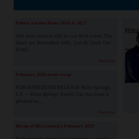
The Story b
Future Auction Dates 2026 & 2027
Our next auction will be our 81st event. The
dates are November 20th, 21st & 22nd. Our
82nd...
Read More
February 2026 event recap
FOR IMMEDIATE RELEASE Palm Springs,
CA — Palm Springs Exotic Car Auctions is
pleased to...
Read More
Recap of McCormick's February 2025
Palm Springs Exotic Car Auctions, a leader