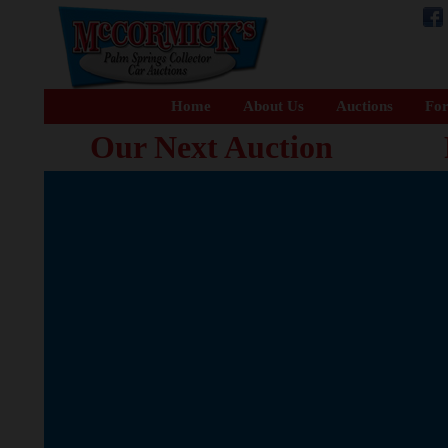
Home
About Us
Auctions
For
Our Next Auction