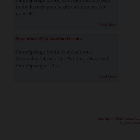
in the luxury and classic car industry for
over 38...
Read More
November 2024 Auction Results
Palm Springs Exotic Car Auctions:
November Classic Car Auction a Success!
Palm Springs, CA...
Read More
· Copyright ©2026 Classic Ca
·
Contact Class