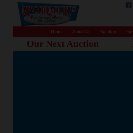
Home
About Us
Auctions
For
Our Next Auction