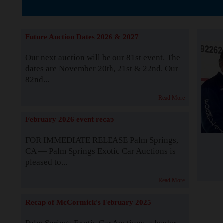
The Story b
Future Auction Dates 2026 & 2027
Our next auction will be our 81st event. The
dates are November 20th, 21st & 22nd. Our
82nd...
Read More
February 2026 event recap
FOR IMMEDIATE RELEASE Palm Springs,
CA — Palm Springs Exotic Car Auctions is
pleased to...
Read More
Recap of McCormick's February 2025
Palm Springs Exotic Car Auctions, a leader